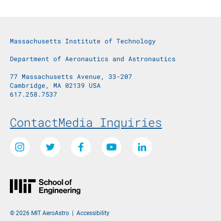
Massachusetts Institute of Technology
Department of Aeronautics and Astronautics
77 Massachusetts Avenue, 33-207
Cambridge, MA 02139 USA
617.258.7537
Footer Menu
Contact
Media Inquiries
Social Media Links
Instagram
Twitter
Facebook
Youtube
LinkedIn
© 2026 MIT AeroAstro
|
Accessibility