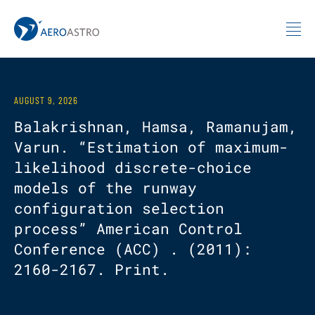
MIT AeroAstro
Skip to content
AUGUST 9, 2026
Balakrishnan, Hamsa, Ramanujam,
Varun. “Estimation of maximum-
likelihood discrete-choice
models of the runway
configuration selection
process” American Control
Conference (ACC) . (2011):
2160-2167. Print.