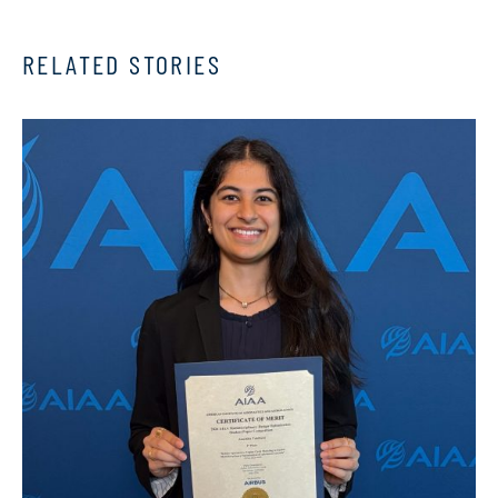
RELATED STORIES