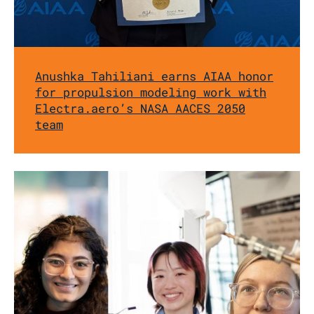
Anushka Tahiliani earns AIAA honor
for propulsion modeling work with
Electra.aero’s NASA AACES 2050
team