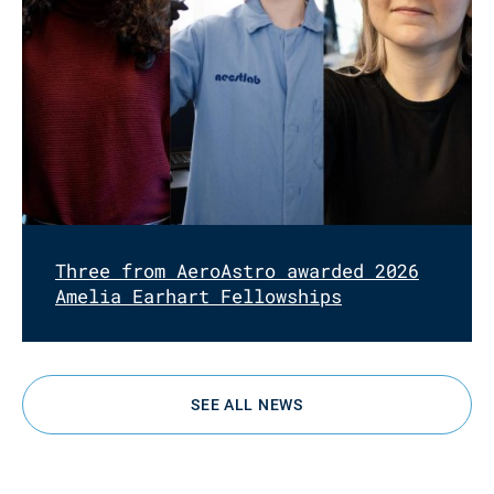
Three from AeroAstro awarded 2026
Amelia Earhart Fellowships
SEE ALL NEWS