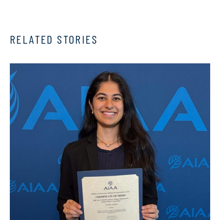
RELATED STORIES