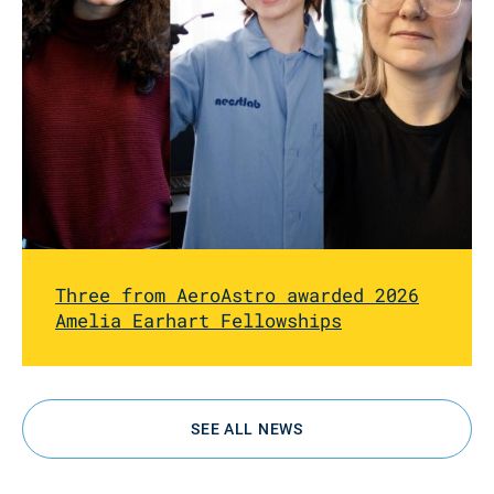
Three from AeroAstro awarded 2026
Amelia Earhart Fellowships
SEE ALL NEWS