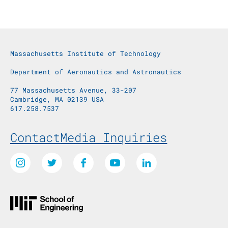
Massachusetts Institute of Technology
Department of Aeronautics and Astronautics
77 Massachusetts Avenue, 33-207
Cambridge, MA 02139 USA
617.258.7537
Footer Menu
Contact
Media Inquiries
Social Media Links
Instagram
Twitter
Facebook
Youtube
LinkedIn