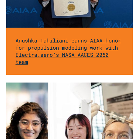
Anushka Tahiliani earns AIAA honor
for propulsion modeling work with
Electra.aero’s NASA AACES 2050
team