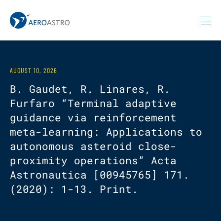
MIT AeroAstro
Skip to content
AUGUST 10, 2026
B. Gaudet, R. Linares, R.
Furfaro “Terminal adaptive
guidance via reinforcement
meta-learning: Applications to
autonomous asteroid close-
proximity operations” Acta
Astronautica [00945765] 171.
(2020): 1-13. Print.