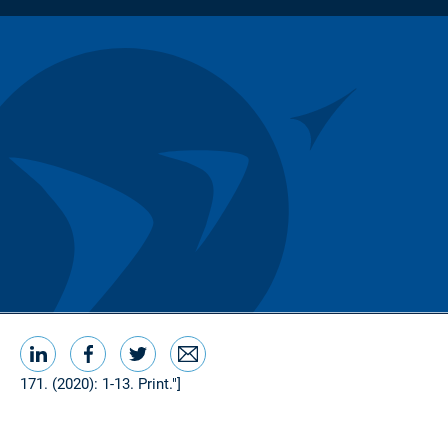
LinkedIn
Facebook
Twitter
Email
Share this
171. (2020): 1-13. Print."]