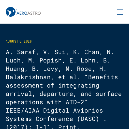
MIT AeroAstro
Skip to content
AUGUST 8, 2026
A. Saraf, V. Sui, K. Chan, N.
Luch, M. Popish, E. Lohn, B.
Huang, B. Levy, M. Rose, H.
Balakrishnan, et al. “Benefits
assessment of integrating
arrival, departure, and surface
operations with ATD-2”
IEEE/AIAA Digital Avionics
Systems Conference (DASC) .
(2017): 1-11. Print.