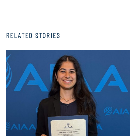
RELATED STORIES