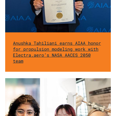
Anushka Tahiliani earns AIAA honor
for propulsion modeling work with
Electra.aero’s NASA AACES 2050
team