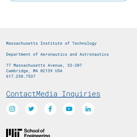
Massachusetts Institute of Technology
Department of Aeronautics and Astronautics
77 Massachusetts Avenue, 33-207
Cambridge, MA 02139 USA
617.258.7537
Footer Menu
Contact
Media Inquiries
Social Media Links
Instagram
Twitter
Facebook
Youtube
LinkedIn