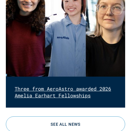
Three from AeroAstro awarded 2026
Amelia Earhart Fellowships
SEE ALL NEWS