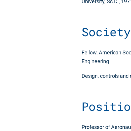
University, Sc.D., 197
Society
Fellow, American Soci
Engineering
Design, controls and
Positio
Professor of Aeronaut