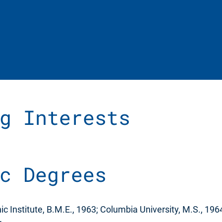
g Interests
c Degrees
c Institute, B.M.E., 1963; Columbia University, M.S., 19