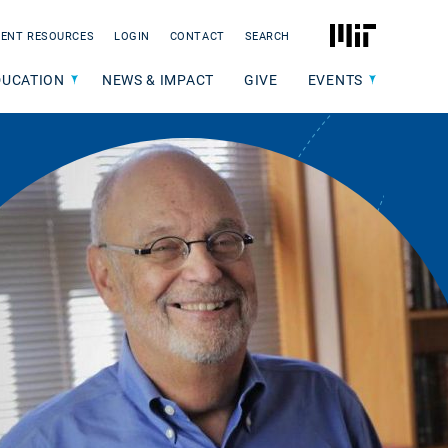
MIT
ENT RESOURCES
LOGIN
CONTACT
SEARCH
DUCATION
NEWS & IMPACT
GIVE
EVENTS