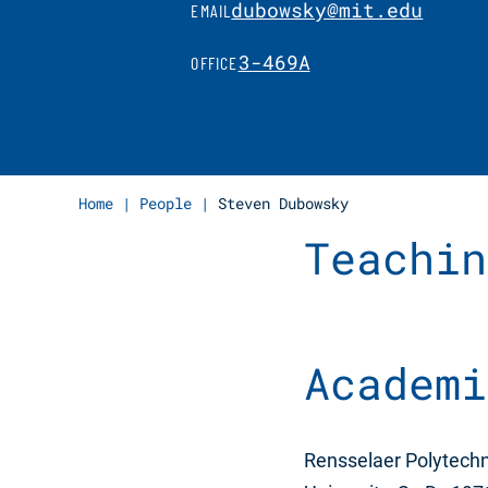
dubowsky@mit.edu
EMAIL
3-469A
OFFICE
Home
|
People
|
Steven Dubowsky
Teachin
Academi
Rensselaer Polytechni