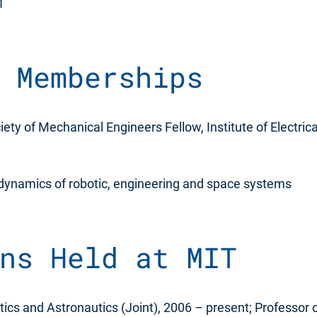
1
 Memberships
ety of Mechanical Engineers Fellow, Institute of Electrica
 dynamics of robotic, engineering and space systems
ns Held at MIT
ics and Astronautics (Joint), 2006 – present; Professor