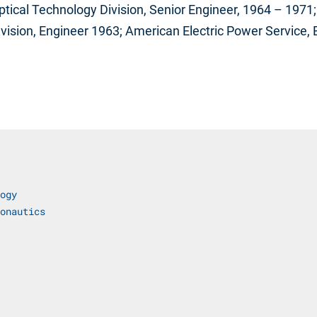
ptical Technology Division, Senior Engineer, 1964 – 197
Division, Engineer 1963; American Electric Power Service,
ogy
onautics