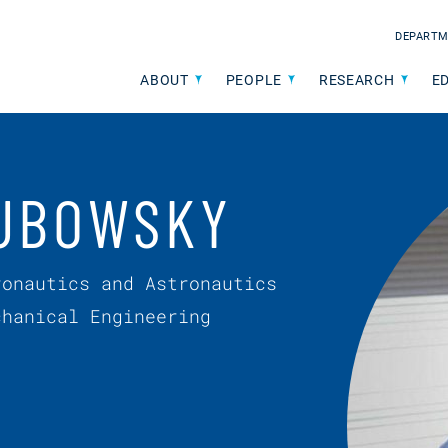
DEPARTM
ABOUT
PEOPLE
RESEARCH
E
UBOWSKY
ronautics and Astronautics
chanical Engineering