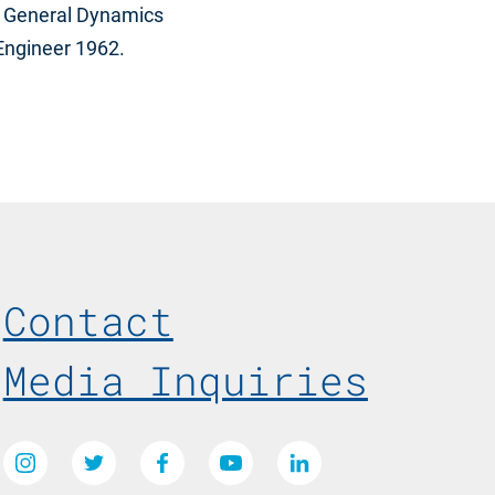
1; General Dynamics
 Engineer 1962.
Footer Menu
Contact
Media Inquiries
Social Media Links
Instagram
Twitter
Facebook
Youtube
LinkedIn