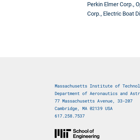
Perkin Elmer Corp., O
Corp., Electric Boat 
Massachusetts Institute of Technol
Department of Aeronautics and Astr
77 Massachusetts Avenue, 33-207
Cambridge, MA 02139 USA
617.258.7537