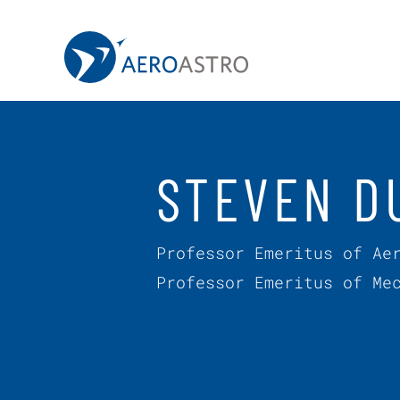
MIT AeroAstro
Skip to content
STEVEN D
Professor Emeritus of Ae
Professor Emeritus of Me