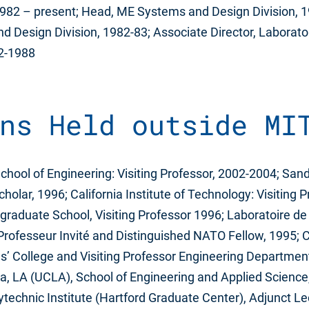
 1982 – present; Head, ME Systems and Design Division, 
 Design Division, 1982-83; Associate Director, Laborato
82-1988
ns Held outside MI
School of Engineering: Visiting Professor, 2002-2004; San
cholar, 1996; California Institute of Technology: Visiting 
raduate School, Visiting Professor 1996; Laboratoire de
, Professeur Invité and Distinguished NATO Fellow, 1995; 
ns’ College and Visiting Professor Engineering Departmen
nia, LA (UCLA), School of Engineering and Applied Scienc
technic Institute (Hartford Graduate Center), Adjunct Lec