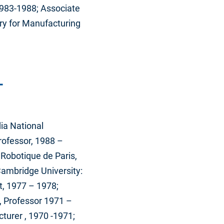
1983-1988; Associate
ry for Manufacturing
T
dia National
Professor, 1988 –
 Robotique de Paris,
Cambridge University:
t, 1977 – 1978;
e, Professor 1971 –
turer , 1970 -1971;