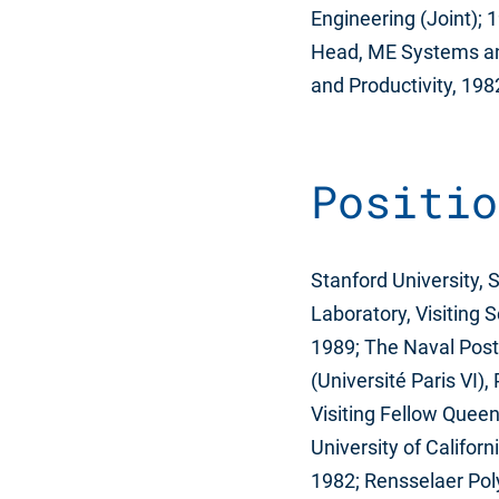
Engineering (Joint);
Head, ME Systems and
and Productivity, 19
Positio
Stanford University, 
Laboratory, Visiting S
1989; The Naval Postg
(Université Paris VI)
Visiting Fellow Quee
University of Califor
1982; Rensselaer Poly