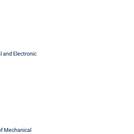
l and Electronic
 of Mechanical