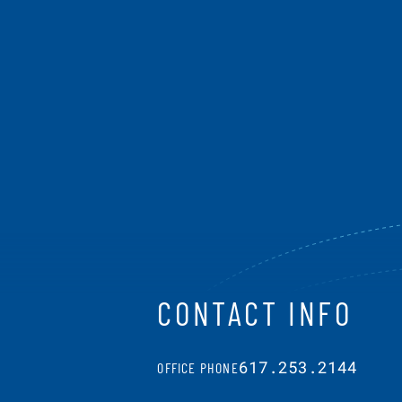
CONTACT INFO
617.253.2144
OFFICE PHONE