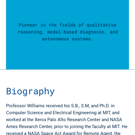
Pioneer in the fields of qualitative
reasoning, model-based diagnosis, and
autonomous systems.
Biography
Professor Williams received his S.B., S.M, and Ph.D. in
Computer Science and Electrical Engineering at MIT, and
worked at the Xerox Palo Alto Research Center and NASA
Ames Research Center, prior to joining the faculty at MIT. He
received a NASA Space Act Award for Remote Agent, the