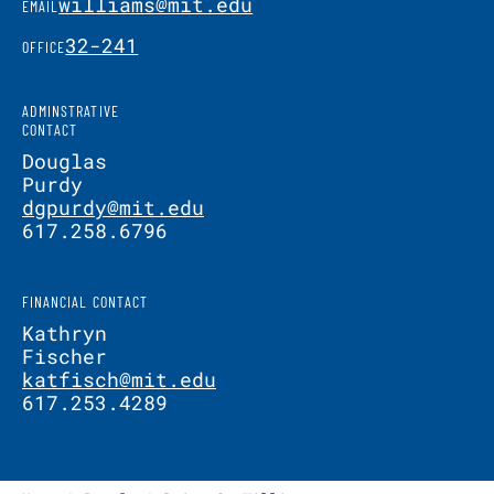
williams@mit.edu
EMAIL
32-241
OFFICE
ADMINSTRATIVE
CONTACT
Douglas
Purdy
dgpurdy@mit.edu
617.258.6796
FINANCIAL CONTACT
Kathryn
Fischer
katfisch@mit.edu
617.253.4289