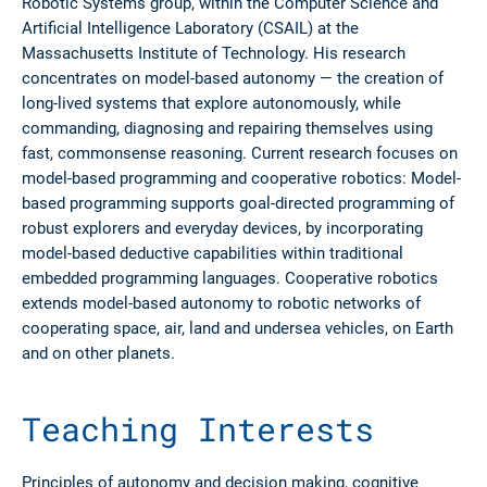
Robotic Systems group, within the Computer Science and
Artificial Intelligence Laboratory (CSAIL) at the
Massachusetts Institute of Technology. His research
concentrates on model-based autonomy — the creation of
long-lived systems that explore autonomously, while
commanding, diagnosing and repairing themselves using
fast, commonsense reasoning. Current research focuses on
model-based programming and cooperative robotics: Model-
based programming supports goal-directed programming of
robust explorers and everyday devices, by incorporating
model-based deductive capabilities within traditional
embedded programming languages. Cooperative robotics
extends model-based autonomy to robotic networks of
cooperating space, air, land and undersea vehicles, on Earth
and on other planets.
Teaching Interests
Principles of autonomy and decision making, cognitive