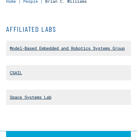
Home
|
People
|
Brian C. Williams
AFFILIATED LABS
Model-Based Embedded and Robotics Systems Group
CSAIL
Space Systems Lab