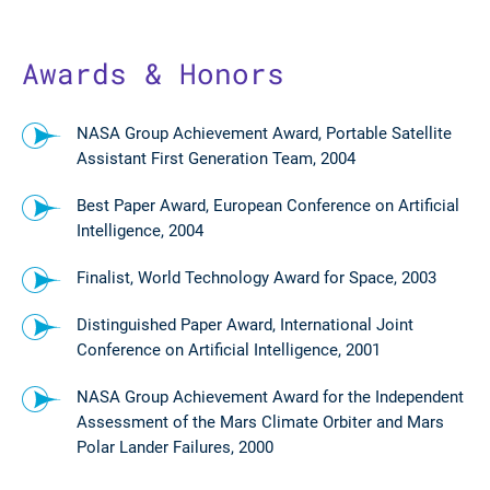
Awards & Honors
NASA Group Achievement Award, Portable Satellite
Assistant First Generation Team, 2004
Best Paper Award, European Conference on Artificial
Intelligence, 2004
Finalist, World Technology Award for Space, 2003
Distinguished Paper Award, International Joint
Conference on Artificial Intelligence, 2001
NASA Group Achievement Award for the Independent
Assessment of the Mars Climate Orbiter and Mars
Polar Lander Failures, 2000