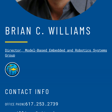
BRIAN C. WILLIAMS
Director, Model-Based Embedded and Robotics Systems
Group
CONTACT INFO
617.253.2739
OFFICE PHONE