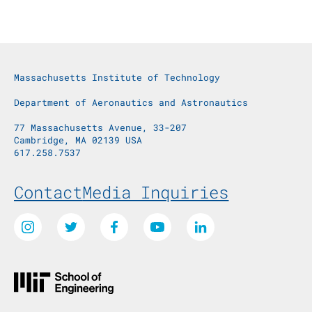
Massachusetts Institute of Technology
Department of Aeronautics and Astronautics
77 Massachusetts Avenue, 33-207
Cambridge, MA 02139 USA
617.258.7537
Footer Menu
Contact
Media Inquiries
Social Media Links
Instagram
Twitter
Facebook
Youtube
LinkedIn