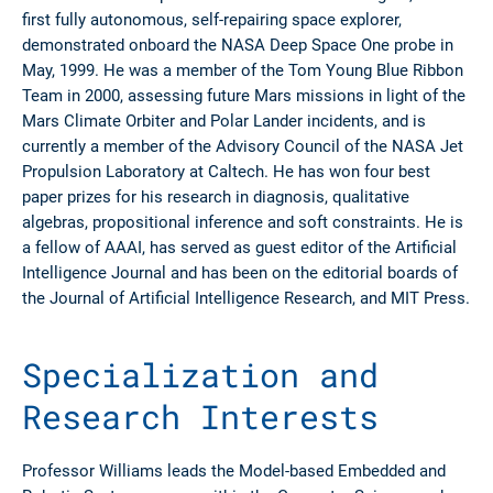
first fully autonomous, self-repairing space explorer,
demonstrated onboard the NASA Deep Space One probe in
May, 1999. He was a member of the Tom Young Blue Ribbon
Team in 2000, assessing future Mars missions in light of the
Mars Climate Orbiter and Polar Lander incidents, and is
currently a member of the Advisory Council of the NASA Jet
Propulsion Laboratory at Caltech. He has won four best
paper prizes for his research in diagnosis, qualitative
algebras, propositional inference and soft constraints. He is
a fellow of AAAI, has served as guest editor of the Artificial
Intelligence Journal and has been on the editorial boards of
the Journal of Artificial Intelligence Research, and MIT Press.
Specialization and
Research Interests
Professor Williams leads the Model-based Embedded and