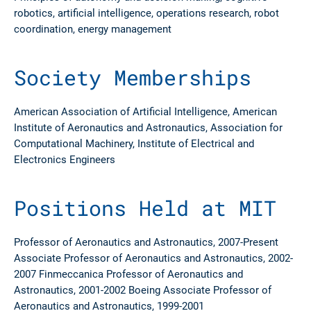
robotics, artificial intelligence, operations research, robot
coordination, energy management
Society Memberships
American Association of Artificial Intelligence, American
Institute of Aeronautics and Astronautics, Association for
Computational Machinery, Institute of Electrical and
Electronics Engineers
Positions Held at MIT
Professor of Aeronautics and Astronautics, 2007-Present
Associate Professor of Aeronautics and Astronautics, 2002-
2007 Finmeccanica Professor of Aeronautics and
Astronautics, 2001-2002 Boeing Associate Professor of
Aeronautics and Astronautics, 1999-2001