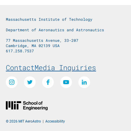
Massachusetts Institute of Technology
Department of Aeronautics and Astronautics
77 Massachusetts Avenue, 33-207
Cambridge, MA 02139 USA
617.258.7537
Footer Menu
Contact
Media Inquiries
Social Media Links
Instagram
Twitter
Facebook
Youtube
LinkedIn
© 2026 MIT AeroAstro
|
Accessibility