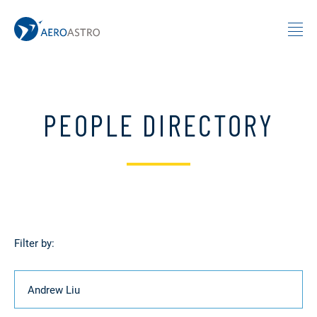
MIT AeroAstro
Skip to content
PEOPLE DIRECTORY
Filter by:
Name