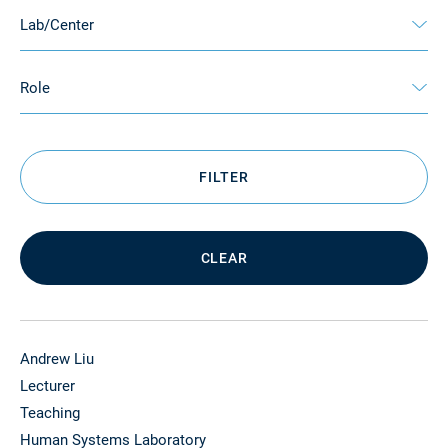
Lab/Center
Role
FILTER
CLEAR
Andrew Liu
Lecturer
Teaching
Human Systems Laboratory