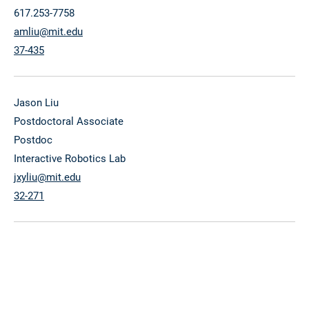
617.253-7758
amliu@mit.edu
37-435
Jason Liu
Postdoctoral Associate
Postdoc
Interactive Robotics Lab
jxyliu@mit.edu
32-271