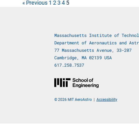
« Previous
1
2
3
4
5
Massachusetts Institute of Technol
Department of Aeronautics and Astr
77 Massachusetts Avenue, 33-207
Cambridge, MA 02139 USA
617.258.7537
© 2026 MIT AeroAstro
|
Accessibility