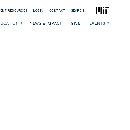
MIT
ENT RESOURCES
LOGIN
CONTACT
SEARCH
DUCATION
NEWS & IMPACT
GIVE
EVENTS