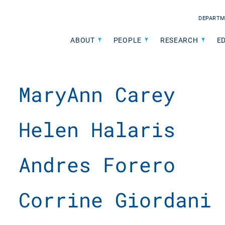
DEPARTM
ABOUT
PEOPLE
RESEARCH
E
MaryAnn Carey
Helen Halaris
Andres Forero
Corrine Giordani