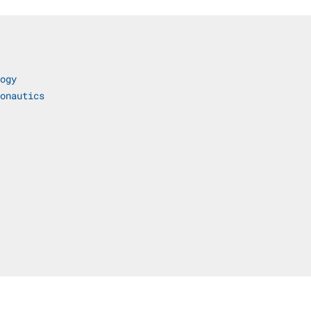
ogy
onautics