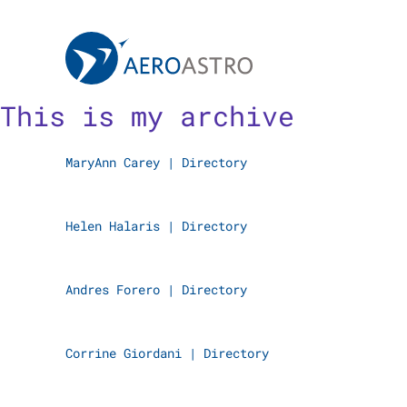
MIT AeroAstro
Skip to content
This is my archive
MaryAnn Carey
|
Directory
Helen Halaris
|
Directory
Andres Forero
|
Directory
Corrine Giordani
|
Directory