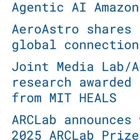
Agentic AI Amazon
AeroAstro shares 
global connection
Joint Media Lab/A
research awarded 
from MIT HEALS
ARCLab announces 
2025 ARCLab Prize