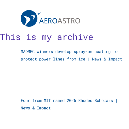
MIT AeroAstro
Skip to content
This is my archive
MADMEC winners develop spray-on coating to
protect power lines from ice
|
News & Impact
Four from MIT named 2026 Rhodes Scholars
|
News & Impact