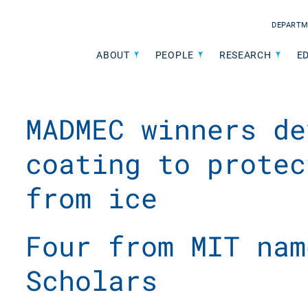
DEPARTM
ABOUT
PEOPLE
RESEARCH
E
MADMEC winners de
coating to protec
from ice
Four from MIT nam
Scholars