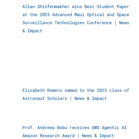
Allan Shtofenmakher wins Best Student Paper
at the 2025 Advanced Maui Optical and Space
Surveillance Technologies Conference
|
News
& Impact
Elizabeth Romero named to the 2025 class of
Astronaut Scholars
|
News & Impact
Prof. Andreea Bobu receives AWS Agentic AI
Amazon Research Award
|
News & Impact