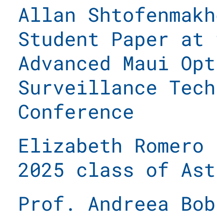
Allan Shtofenmakh
Student Paper at 
Advanced Maui Opt
Surveillance Tech
Conference
Elizabeth Romero 
2025 class of Ast
Prof. Andreea Bob