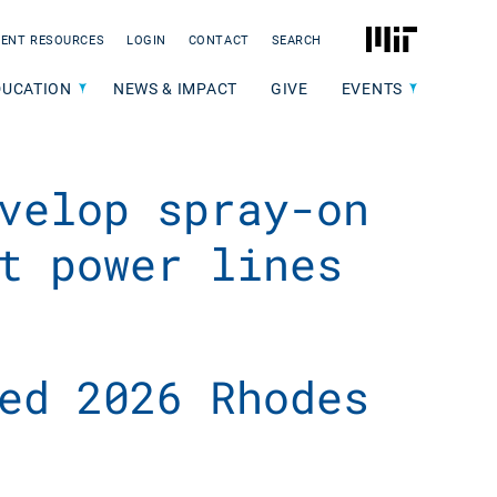
MIT
ENT RESOURCES
LOGIN
CONTACT
SEARCH
DUCATION
NEWS & IMPACT
GIVE
EVENTS
velop spray-on
t power lines
ed 2026 Rhodes