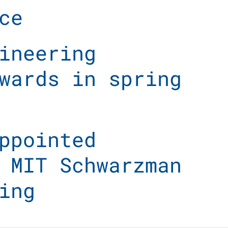
ce
ineering
wards in spring
ppointed
 MIT Schwarzman
ing