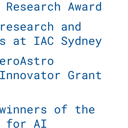
 Research Award
research and
s at IAC Sydney
eroAstro
Innovator Grant
winners of the
 for AI