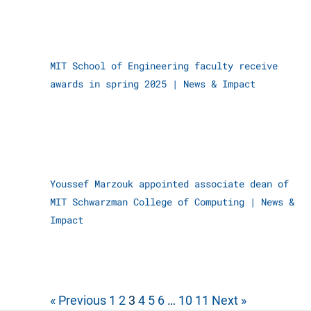
MIT School of Engineering faculty receive
awards in spring 2025
|
News & Impact
Youssef Marzouk appointed associate dean of
MIT Schwarzman College of Computing
|
News &
Impact
« Previous
1
2
3
4
5
6
…
10
11
Next »