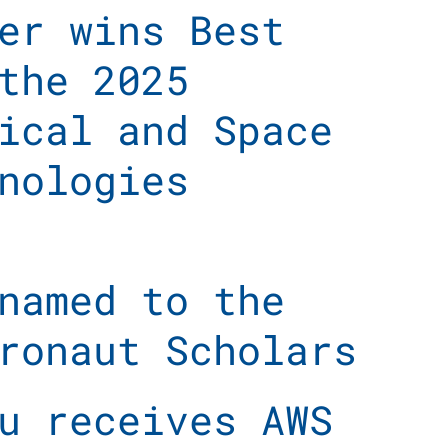
er wins Best
the 2025
ical and Space
nologies
named to the
ronaut Scholars
u receives AWS