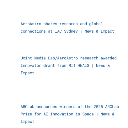
AeroAstro shares research and global
connections at IAC Sydney
|
News & Impact
Joint Media Lab/AeroAstro research awarded
Innovator Grant from MIT HEALS
|
News &
Impact
ARCLab announces winners of the 2025 ARCLab
Prize for AI Innovation in Space
|
News &
Impact