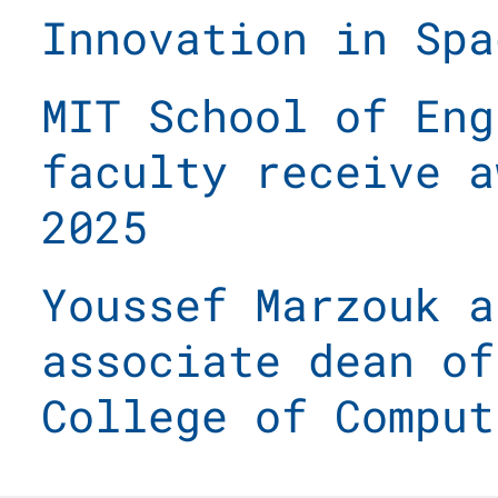
Innovation in Spa
MIT School of Eng
faculty receive a
2025
Youssef Marzouk a
associate dean of
College of Comput