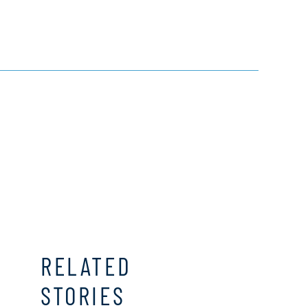
RELATED
STORIES