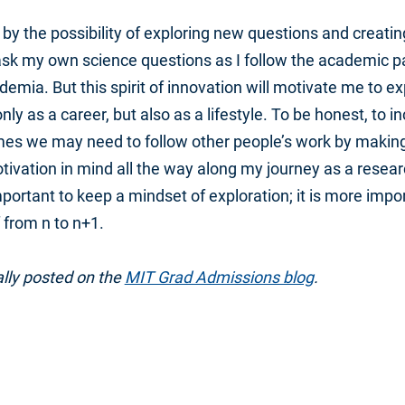
by the possibility of exploring new questions and creatin
sk my own science questions as I follow the academic path.
demia. But this spirit of innovation will motivate me to e
nly as a career, but also as a lifestyle. To be honest, to 
mes we may need to follow other people’s work by makin
 motivation in mind all the way along my journey as a resear
important to keep a mindset of exploration; it is more impo
 from n to n+1.
ally posted on the
MIT Grad Admissions blog
.