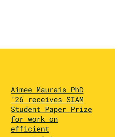
Aimee Maurais PhD
’26 receives SIAM
Student Paper Prize
for work on
efficient