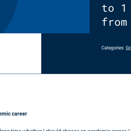
to 1
from
Categories:
Gr
emic career