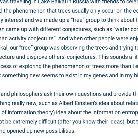
as traveling in Lake Baikal in Russia with friends to cele
d the phenomenon that trees usually only occur on the ed
y interest and we made up a “tree” group to think about 
came up with different conjectures, such as “water con
an activity conjecture”. And when other people were enjo
kal, our “tree” group was observing the trees and trying t
ture and disprove others’ conjectures. This sounds a littl
ocess of exploring the phenomenon of trees more than I 
k something new seems to exist in my genes and in my b
 and philosophers ask their own questions and provide th
ing really new, such as Albert Einstein’s idea about relat
 of information theory) idea about the information entropy
 be extremely difficult (after you know their ideas), but
d opened up new possibilities.