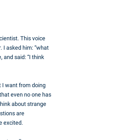
ientist. This voice
. I asked him: “what
and said: “I think
t I want from doing
 that even no one has
o think about strange
stions are
e excited.