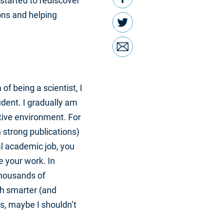
started to rediscover
ons and helping
Twitter
Email
f being a scientist, I
udent. I gradually am
itive environment. For
 strong publications)
al academic job, you
e your work. In
thousands of
ch smarter (and
s, maybe I shouldn’t