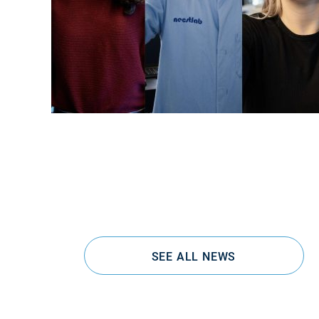
SEE ALL NEWS