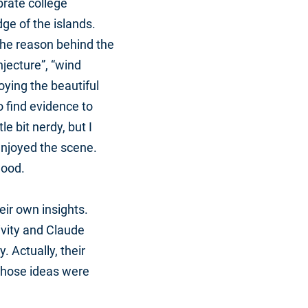
brate college
ge of the islands.
the reason behind the
jecture”, “wind
ying the beautiful
o find evidence to
e bit nerdy, but I
enjoyed the scene.
lood.
eir own insights.
ivity and Claude
. Actually, their
 those ideas were