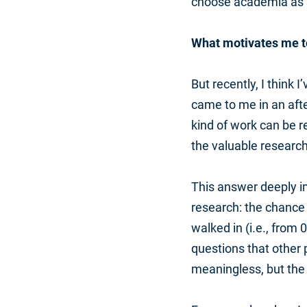
choose academia as 
What motivates me t
But recently, I think 
came to me in an aft
kind of work can be r
the valuable research
This answer deeply im
research: the chance
walked in (i.e., from 0
questions that other
meaningless, but the