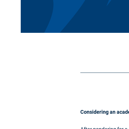
Considering an acad