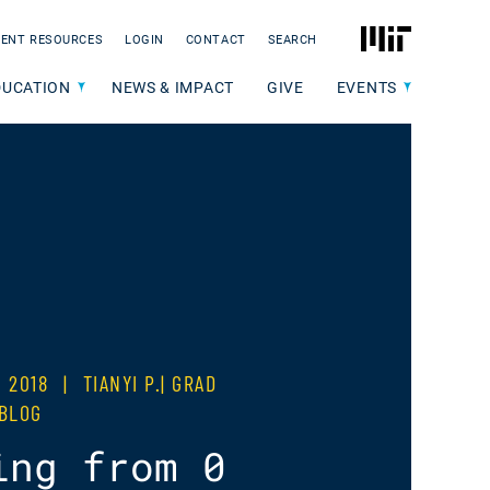
MIT
ENT RESOURCES
LOGIN
CONTACT
SEARCH
DUCATION
NEWS & IMPACT
GIVE
EVENTS
, 2018
|
TIANYI P.| GRAD
 BLOG
ing from 0