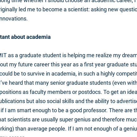
 long time whether I should choose an academic career, I 
riginally led me to become a scientist: asking new questi
nnovations.
tant about academia
T as a graduate student is helping me realize my dream o
out my future career this year as a first year graduate st
 could be to survive in academia, in such a highly compet
 I’ve heard that many senior graduate students (even with
e positions as faculty members or postdocs. To get an ide
lications but also social skills and the ability to advertis
w if I am smart enough to be a good professor. There are 
hat scientists are usually super genius and therefore mu
ing) than average people. If I am not enough of a geniu