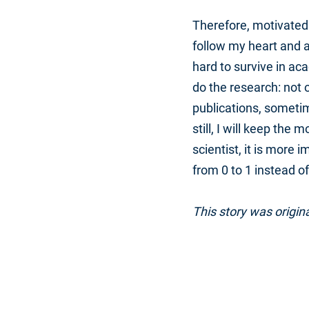
Therefore, motivated 
follow my heart and a
hard to survive in aca
do the research: not o
publications, someti
still, I will keep the
scientist, it is more 
from 0 to 1 instead of
This story was origin