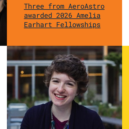
Three from AeroAstro
awarded 2026 Amelia
Earhart Fellowships