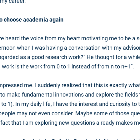
my career.
o choose academia again
I’ve heard the voice from my heart motivating me to be a sc
ernoon when I was having a conversation with my advisor
egarded as a good research work?” He thought for a while, 
 work is the work from 0 to 1 instead of from n to n+1”.
pressed me. I suddenly realized that this is exactly wha
 to make fundamental innovations and explore the fields
 to 1). In my daily life, I have the interest and curiosity t
 people may not even consider. Maybe some of those que
 fact that I am exploring new questions already makes m