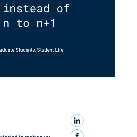
 instead of
 n to n+1
aduate Students
,
Student Life
LinkedIn
Share this
Facebook