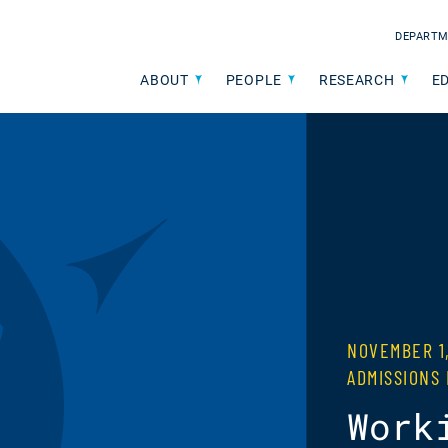
DEPARTM
ABOUT
PEOPLE
RESEARCH
E
NOVEMBER 1
ADMISSIONS
Work