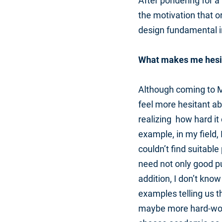
After pondering for a
the motivation that o
design fundamental i
What makes me hesi
Although coming to MI
feel more hesitant ab
realizing how hard it
example, in my field,
couldn’t find suitabl
need not only good pub
addition, I don’t kno
examples telling us t
maybe more hard-work