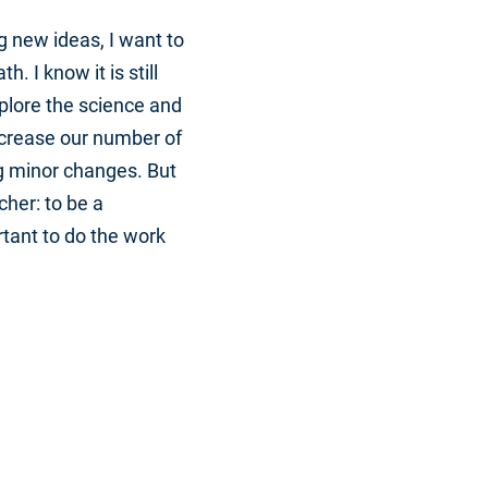
g new ideas, I want to
 I know it is still
xplore the science and
increase our number of
g minor changes. But
cher: to be a
rtant to do the work