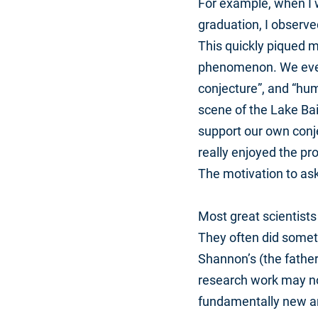
For example, when I w
graduation, I observe
This quickly piqued m
phenomenon. We even 
conjecture”, and “hum
scene of the Lake Bai
support our own conjec
really enjoyed the pr
The motivation to as
Most great scientists
They often did someth
Shannon’s (the father
research work may not
fundamentally new an