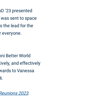
hD ’23 presented
at was sent to space
 the lead for the
r everyone.
mni Better World
vely, and effectively
awards to Vanessa
4.
Reunions 2023
.