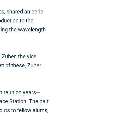
cs, shared an eerie
oduction to the
ating the wavelength
 Zuber, the vice
st of these, Zuber
n reunion years—
ce Station. The pair
uts to fellow alums,