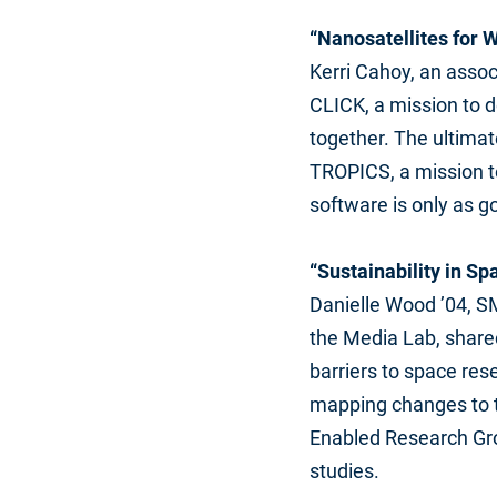
“Nanosatellites for
Kerri Cahoy, an assoc
CLICK, a mission to 
together. The ultimat
TROPICS, a mission to
software is only as go
“Sustainability in S
Danielle Wood ’04, SM
the Media Lab, share
barriers to space res
mapping changes to th
Enabled Research Gro
studies.