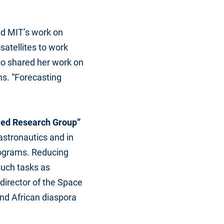
ed MIT’s work on
atellites to work
lso shared her work on
ms. “Forecasting
bled Research Group”
astronautics and in
rograms. Reducing
such tasks as
director of the Space
nd African diaspora