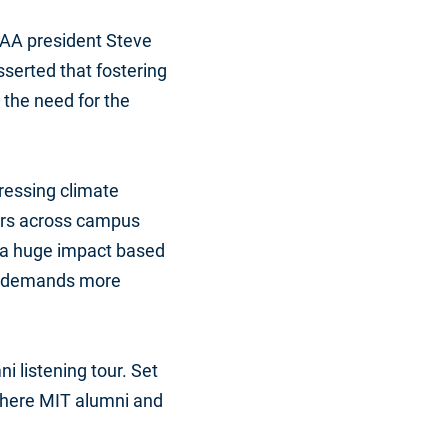
ITAA president Steve
sserted that fostering
 the need for the
dressing climate
tors across campus
d a huge impact based
ety demands more
i listening tour. Set
d where MIT alumni and