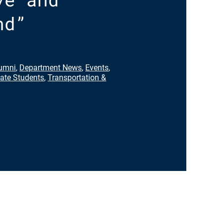
nd”
umni
,
Department News
,
Events
,
ate Students
,
Transportation &