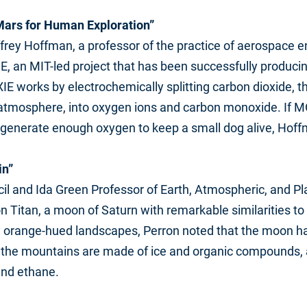
ars for Human Exploration”
rey Hoffman, a professor of the practice of aerospace e
E, an MIT-led project that has been successfully produc
IE works by electrochemically splitting carbon dioxide, 
tmosphere, into oxygen ions and carbon monoxide. If M
d generate enough oxygen to keep a small dog alive, Hoff
in”
cil and Ida Green Professor of Earth, Atmospheric, and P
n Titan, a moon of Saturn with remarkable similarities t
sty orange-hued landscapes, Perron noted that the moon 
but the mountains are made of ice and organic compounds, 
and ethane.