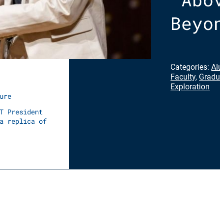
Beyo
Categories:
Al
Faculty
,
Gradu
Exploration
ure
T President
a replica of