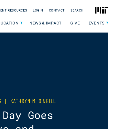
MIT
ENT RESOURCES
LOGIN
CONTACT
SEARCH
DUCATION
NEWS & IMPACT
GIVE
EVENTS
23
|
KATHRYN M. O'NEILL
 Day Goes
ve and