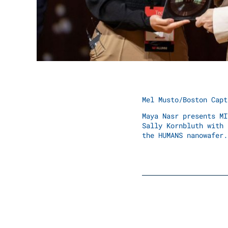
Mel Musto/Boston Capt
Maya Nasr presents MI
Sally Kornbluth with 
the HUMANS nanowafer.