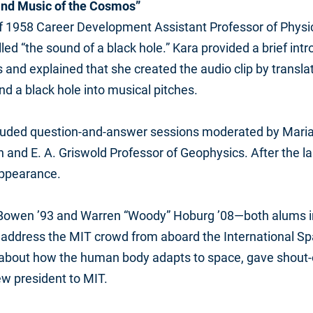
and Music of the Cosmos”
of 1958 Career Development Assistant Professor of Physi
lled “the sound of a black hole.” Kara provided a brief intr
s and explained that she created the audio clip by transl
nd a black hole into musical pitches.
ncluded question-and-answer sessions moderated by Maria
h and E. A. Griswold Professor of Geophysics. After the la
ppearance.
Bowen ’93 and Warren “Woody” Hoburg ’08—both alums i
 address the MIT crowd from aboard the International Spa
about how the human body adapts to space, gave shout-o
w president to MIT.