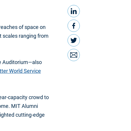
LinkedIn
Share this
Facebook
reaches of space on
t scales ranging from
Twitter
Email
ge Auditorium—also
ter World Service
ar-capacity crowd to
home. MIT Alumni
ighted cutting-edge