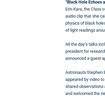
“Black Hole Echoes 
Erin Kara, the Class 
audio clip that she ca
physics of black hole
of light readings arou
All the day’s talks i
president for researc
announced a guest a
Astronauts Stephen 
appeared by video to
shared observations 
and welcomed the ne