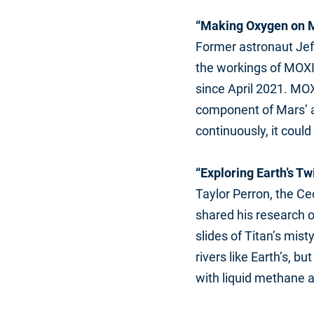
“Making Oxygen on M
Former astronaut Jeff
the workings of MOXI
since April 2021. MOX
component of Mars’ a
continuously, it coul
“Exploring Earth’s Tw
Taylor Perron, the Ce
shared his research o
slides of Titan’s mi
rivers like Earth’s, 
with liquid methane 