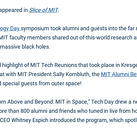
y appeared in
Slice of MIT
.
logy Day
symposium took alumni and guests into the far 
 MIT faculty members shared out-of-this-world research a
o massive black holes.
highlight of MIT Tech Reunions that took place in Kres
hat with MIT President Sally Kornbluth, the
MIT Alumni Bet
special guests from outer space!
m Above and Beyond: MIT in Space,” Tech Day drew a ne
ore than 800 alumni and friends who tuned in live from 
CEO Whitney Espich introduced the program, which spotl