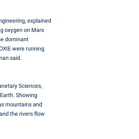
ngineering, explained
ing oxygen on Mars
the dominant
OXIE were running
man said.
lanetary Sciences,
o Earth. Showing
has mountains and
and the rivers flow