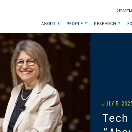
DEPARTM
ABOUT
PEOPLE
RESEARCH
E
JULY 5, 20
Tech
“Abo