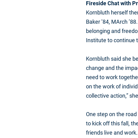
Fireside Chat with P
Kornbluth herself the
Baker ’84, MArch ’88.
belonging and freedom
Institute to continue 
Kornbluth said she be
change and the impact
need to work together
on the work of indivi
collective action,” she
One step on the road t
to kick off this fall,
friends live and work.