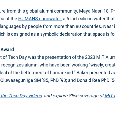
re from this global alumni community, Maya Nasr ’18, P
ica of the
HUMANS nanowafer
, a 6-inch silicon wafer th
 languages by people from more than 80 countries. Nasr is
h is designed as a symbolic declaration that space is fo
e Award
ht of Tech Day was the presentation of the 2023 MIT Alu
recognizes alumni who have been working “wisely, creati
deal of the betterment of humankind.” Baker presented 
1; Oluwasegun Ige SM ’85, PhD ’90; and Donald Rea PhD ’5
the Tech Day videos
, and explore Slice coverage of
MIT 