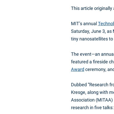
This article originall
MIT’s annual
Techno
Saturday, June 3, as
tiny nanosatellites t
The event—an annual 
featured a fireside c
Award
ceremony, and 
Dubbed “Research fro
Kresge, along with m
Association (MITAA) 
research in five talks: