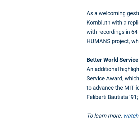
As a welcoming gestu
Kornbluth with a repl
with recordings in 64
HUMANS project, whic
Better World Servic
An additional highlig
Service Award, which 
to advance the MIT i
Feliberti Bautista ’9
To learn more,
watch 