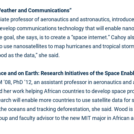
 Weather and Communications”
iate professor of aeronautics and astronautics, introduc
develop communications technology that will enable nanos
e goal, she says, is to create a “space internet.” Cahoy a
 use nanosatellites to map hurricanes and tropical stor
od as the data,” she said.
pace and on Earth: Research Initiatives of the Space Ena
 ’08, PhD ’12, an assistant professor in aeronautics and 
d her work helping African countries to develop space p
earch will enable more countries to use satellite data for 
e oceans and tracking deforestation, she said. Wood is 
up and faculty advisor to the new MIT major in African a