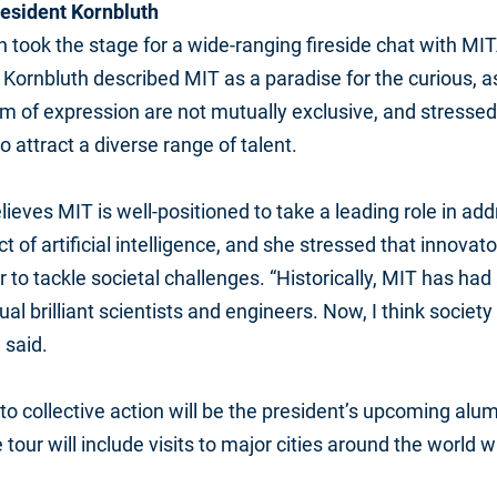
resident Kornbluth
n took the stage for a wide-ranging fireside chat with M
 Kornbluth described MIT as a paradise for the curious, a
 of expression are not mutually exclusive, and stressed
to attract a diverse range of talent.
lieves MIT is well-positioned to take a leading role in ad
 of artificial intelligence, and she stressed that innova
 to tackle societal challenges. “Historically, MIT has ha
dual brilliant scientists and engineers. Now, I think soci
 said.
o collective action will be the president’s upcoming alumn
 the tour will include visits to major cities around the worl