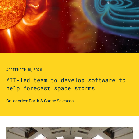
SEPTEMBER 10, 2020
MIT-led team to develop software to
help forecast space storms
Categories:
Earth & Space Sciences