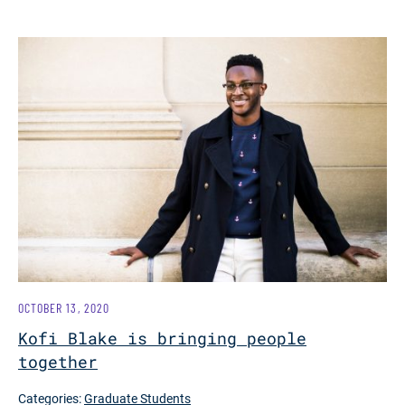
OCTOBER 13, 2020
Kofi Blake is bringing people
together
Categories:
Graduate Students