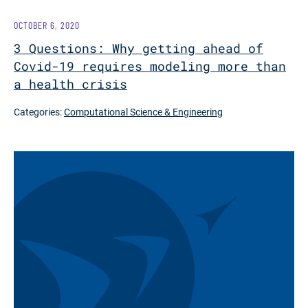
OCTOBER 6, 2020
3 Questions: Why getting ahead of
Covid-19 requires modeling more than
a health crisis
Categories:
Computational Science & Engineering