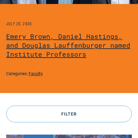
JULY 20, 2026
Emery Brown, Daniel Hastings,
and Douglas Lauffenburger named
Institute Professors
Categories:
Faculty
FILTER