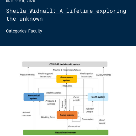
OCTOBER 9, 2020
Sheila Widnall: A lifetime exploring
the unknown
Categories:
Faculty