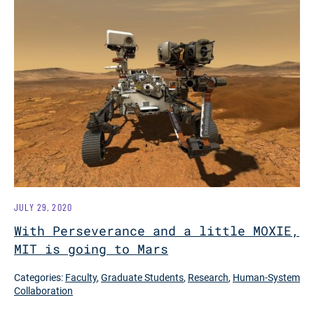
JULY 29, 2020
With Perseverance and a little MOXIE,
MIT is going to Mars
Categories:
Faculty
,
Graduate Students
,
Research
,
Human-System
Collaboration