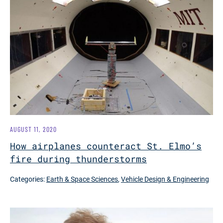
AUGUST 11, 2020
How airplanes counteract St. Elmo’s
fire during thunderstorms
Categories:
Earth & Space Sciences
,
Vehicle Design & Engineering