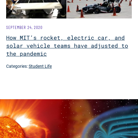
SEPTEMBER 24, 2020
How MIT’s rocket, electric car, and
solar vehicle teams have adjusted to
the pandemic
Categories:
Student Life