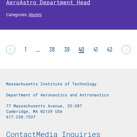
AeroAstro Department Head
Categories:
Alumni
1
…
38
39
40
41
42
Massachusetts Institute of Technology
Department of Aeronautics and Astronautics
77 Massachusetts Avenue, 33-207
Cambridge, MA 02139 USA
617.258.7537
Footer Menu
Contact
Media Inquiries