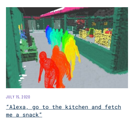
JULY 15, 2020
“Alexa, go to the kitchen and fetch
me a snack”