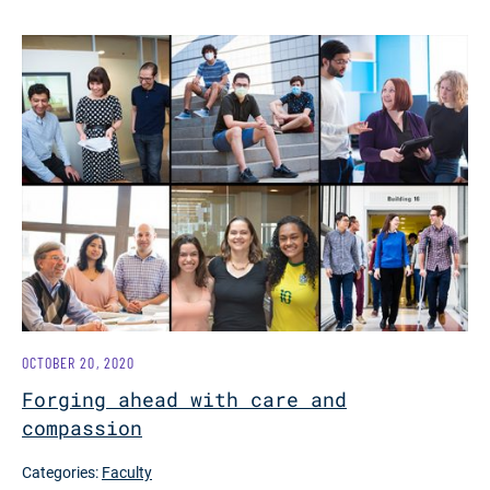
OCTOBER 20, 2020
Forging ahead with care and
compassion
Categories:
Faculty