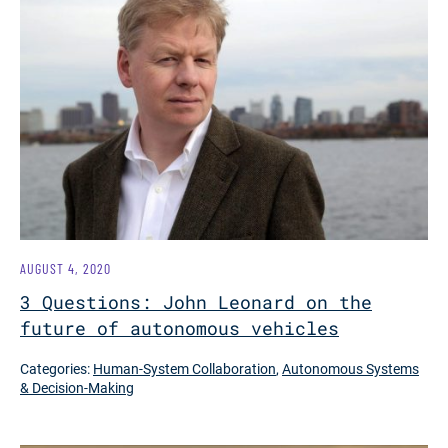
AUGUST 4, 2020
3 Questions: John Leonard on the
future of autonomous vehicles
Categories:
Human-System Collaboration
,
Autonomous Systems
& Decision-Making