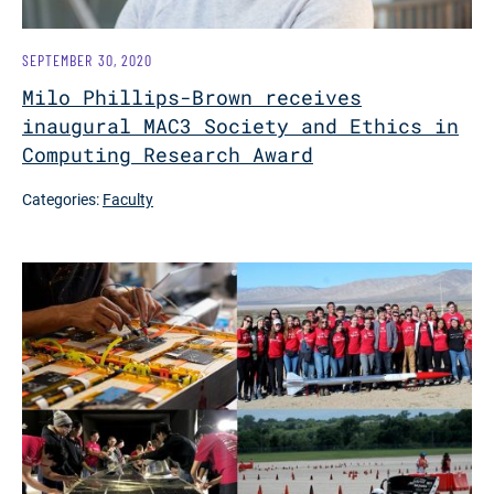
SEPTEMBER 30, 2020
Milo Phillips-Brown receives
inaugural MAC3 Society and Ethics in
Computing Research Award
Categories:
Faculty