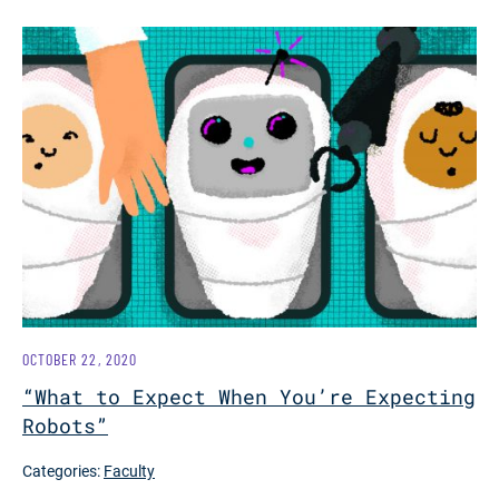
OCTOBER 22, 2020
“What to Expect When You’re Expecting
Robots”
Categories:
Faculty