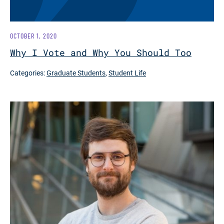
OCTOBER 1, 2020
Why I Vote and Why You Should Too
Categories:
Graduate Students
,
Student Life