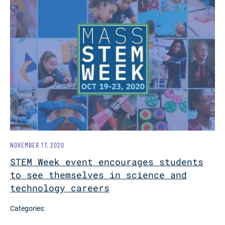
NOVEMBER 17, 2020
STEM Week event encourages students
to see themselves in science and
technology careers
Categories: