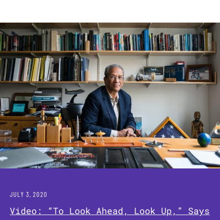
JULY 3, 2020
Video: “To Look Ahead, Look Up,” Says