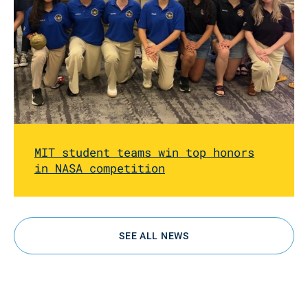
MIT student teams win top honors
in NASA competition
SEE ALL NEWS