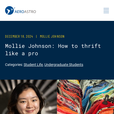
MIT AeroAstro
Skip to content
DECEMBER 18, 2024
|
MOLLIE JOHNSON
Mollie Johnson: How to thrift
like a pro
Categories:
Student Life
,
Undergraduate Students