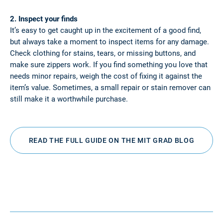
2. Inspect your finds
It’s easy to get caught up in the excitement of a good find,
but always take a moment to inspect items for any damage.
Check clothing for stains, tears, or missing buttons, and
make sure zippers work. If you find something you love that
needs minor repairs, weigh the cost of fixing it against the
item’s value. Sometimes, a small repair or stain remover can
still make it a worthwhile purchase.
READ THE FULL GUIDE ON THE MIT GRAD BLOG