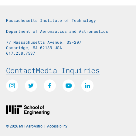
Massachusetts Institute of Technology
Department of Aeronautics and Astronautics
77 Massachusetts Avenue, 33-207
Cambridge, MA 02139 USA
617.258.7537
Footer Menu
Contact
Media Inquiries
Social Media Links
Instagram
Twitter
Facebook
Youtube
LinkedIn
© 2026 MIT AeroAstro
|
Accessibility