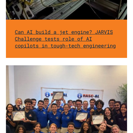
Can AI build a jet engine? JARVIS
Challenge tests role of AI
copilots in tough-tech engineering