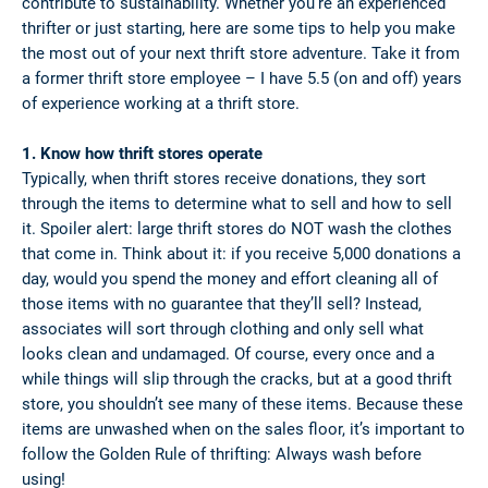
contribute to sustainability. Whether you’re an experienced
thrifter or just starting, here are some tips to help you make
the most out of your next thrift store adventure. Take it from
a former thrift store employee – I have 5.5 (on and off) years
of experience working at a thrift store.
1. Know how thrift stores operate
Typically, when thrift stores receive donations, they sort
through the items to determine what to sell and how to sell
it. Spoiler alert: large thrift stores do NOT wash the clothes
that come in. Think about it: if you receive 5,000 donations a
day, would you spend the money and effort cleaning all of
those items with no guarantee that they’ll sell? Instead,
associates will sort through clothing and only sell what
looks clean and undamaged. Of course, every once and a
while things will slip through the cracks, but at a good thrift
store, you shouldn’t see many of these items. Because these
items are unwashed when on the sales floor, it’s important to
follow the Golden Rule of thrifting: Always wash before
using!