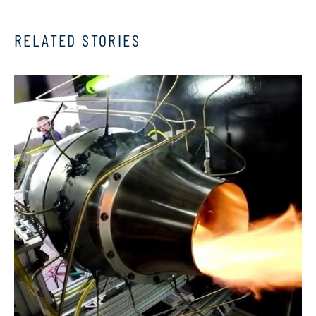
RELATED STORIES