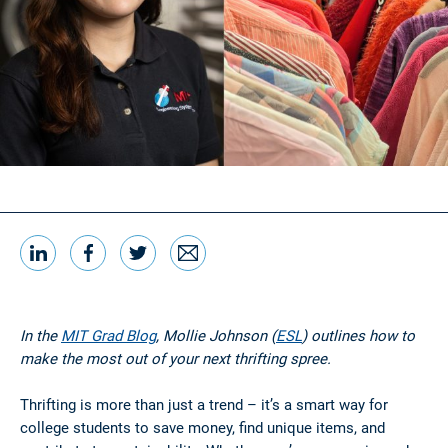
LinkedIn
Facebook
Twitter
Email
Share this
In the
MIT Grad Blog
, Mollie Johnson (
ESL
) outlines how to
make the most out of your next thrifting spree.
Thrifting is more than just a trend – it’s a smart way for
college students to save money, find unique items, and