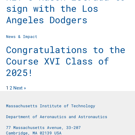
sign with the Los
Angeles Dodgers
News & Impact
Congratulations to the
Course XVI Class of
2025!
1
2
Next »
Massachusetts Institute of Technology
Department of Aeronautics and Astronautics
77 Massachusetts Avenue, 33-207
Cambridge, MA 02139 USA