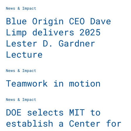
News & Impact
Blue Origin CEO Dave
Limp delivers 2025
Lester D. Gardner
Lecture
News & Impact
Teamwork in motion
News & Impact
DOE selects MIT to
establish a Center for