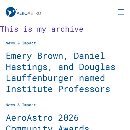
MIT AeroAstro
Skip to content
This is my archive
News & Impact
Emery Brown, Daniel
Hastings, and Douglas
Lauffenburger named
Institute Professors
News & Impact
AeroAstro 2026
Community Awards