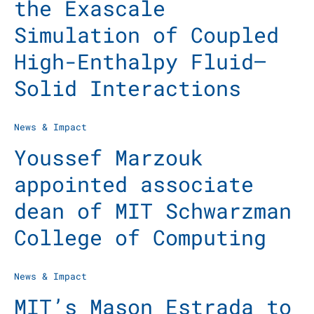
the Exascale
Simulation of Coupled
High-Enthalpy Fluid–
Solid Interactions
News & Impact
Youssef Marzouk
appointed associate
dean of MIT Schwarzman
College of Computing
News & Impact
MIT’s Mason Estrada to