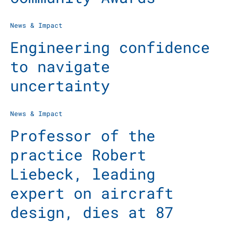
News & Impact
Engineering confidence
to navigate
uncertainty
News & Impact
Professor of the
practice Robert
Liebeck, leading
expert on aircraft
design, dies at 87