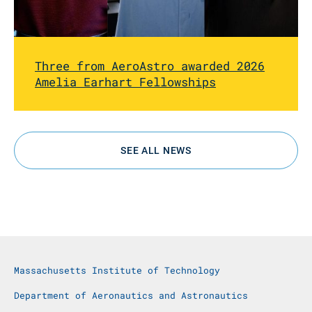
Three from AeroAstro awarded 2026
Amelia Earhart Fellowships
SEE ALL NEWS
Massachusetts Institute of Technology
Department of Aeronautics and Astronautics