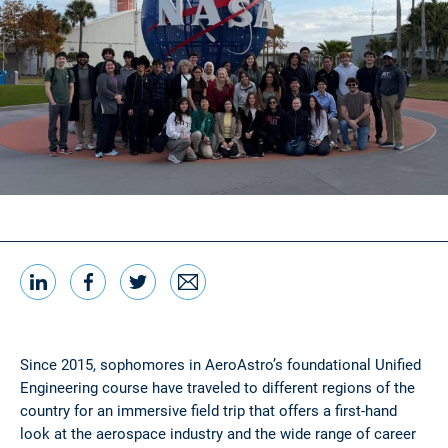
LinkedIn
Facebook
Twitter
Email
Share this
Since 2015, sophomores in AeroAstro’s foundational Unified
Engineering course have traveled to different regions of the
country for an immersive field trip that offers a first-hand
look at the aerospace industry and the wide range of career