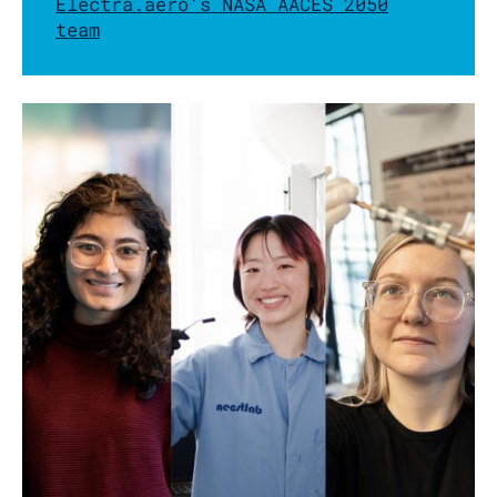
Electra.aero’s NASA AACES 2050
team