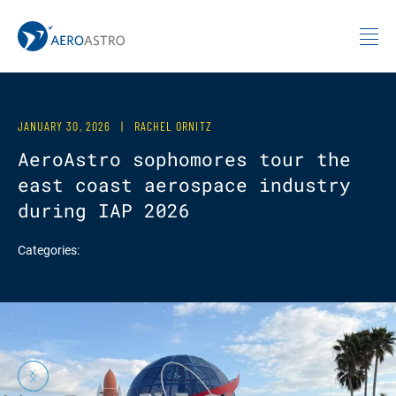
MIT AeroAstro
Skip to content
JANUARY 30, 2026
|
RACHEL ORNITZ
AeroAstro sophomores tour the
east coast aerospace industry
during IAP 2026
Categories:
Previous
Next