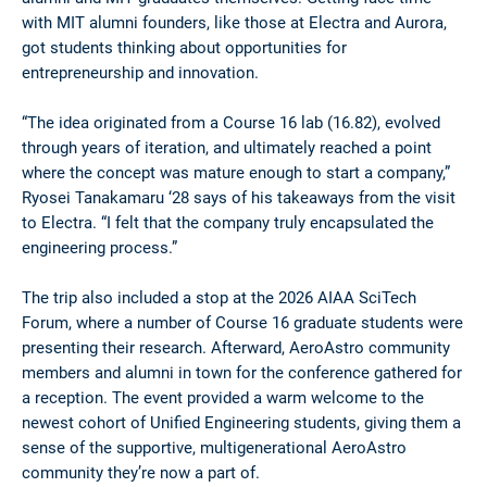
with MIT alumni founders, like those at Electra and Aurora,
got students thinking about opportunities for
entrepreneurship and innovation.
“The idea originated from a Course 16 lab (16.82), evolved
through years of iteration, and ultimately reached a point
where the concept was mature enough to start a company,”
Ryosei Tanakamaru ‘28 says of his takeaways from the visit
to Electra. “I felt that the company truly encapsulated the
engineering process.”
The trip also included a stop at the 2026 AIAA SciTech
Forum, where a number of Course 16 graduate students were
presenting their research. Afterward, AeroAstro community
members and alumni in town for the conference gathered for
a reception. The event provided a warm welcome to the
newest cohort of Unified Engineering students, giving them a
sense of the supportive, multigenerational AeroAstro
community they’re now a part of.