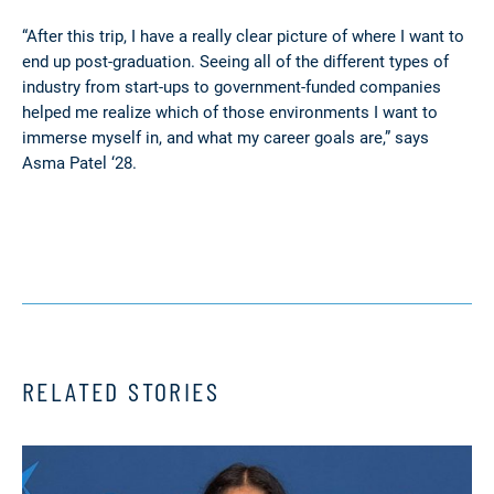
“After this trip, I have a really clear picture of where I want to
end up post-graduation. Seeing all of the different types of
industry from start-ups to government-funded companies
helped me realize which of those environments I want to
immerse myself in, and what my career goals are,” says
Asma Patel ‘28.
RELATED STORIES