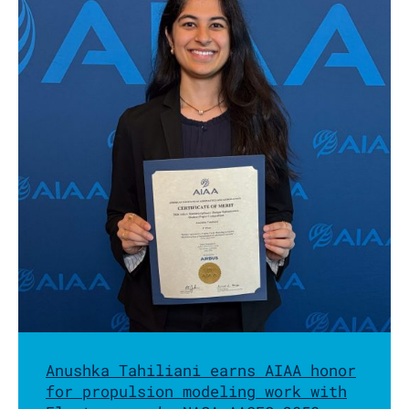
Anushka Tahiliani earns AIAA honor
for propulsion modeling work with