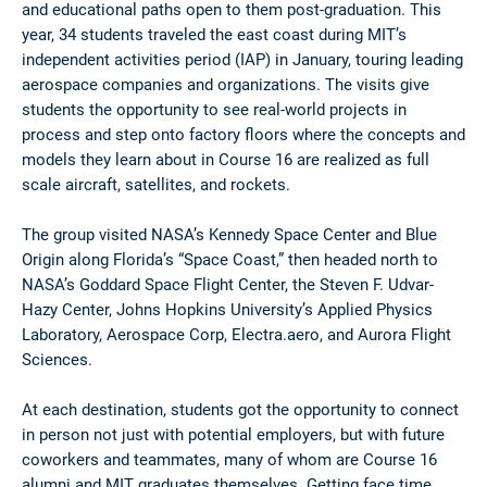
and educational paths open to them post-graduation. This
year, 34 students traveled the east coast during MIT’s
independent activities period (IAP) in January, touring leading
aerospace companies and organizations. The visits give
students the opportunity to see real-world projects in
process and step onto factory floors where the concepts and
models they learn about in Course 16 are realized as full
scale aircraft, satellites, and rockets.
The group visited NASA’s Kennedy Space Center and Blue
Origin along Florida’s “Space Coast,” then headed north to
NASA’s Goddard Space Flight Center, the Steven F. Udvar-
Hazy Center, Johns Hopkins University’s Applied Physics
Laboratory, Aerospace Corp, Electra.aero, and Aurora Flight
Sciences.
At each destination, students got the opportunity to connect
in person not just with potential employers, but with future
coworkers and teammates, many of whom are Course 16
alumni and MIT graduates themselves. Getting face time