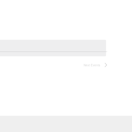
Navigatio
Next
Events