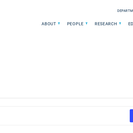
DEPARTM
ABOUT
PEOPLE
RESEARCH
E