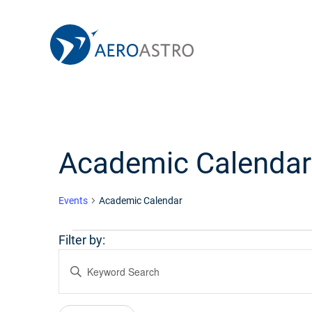
MIT AeroAstro
Skip to content
Academic Calendar
Events
Academic Calendar
Events
Filter by:
Events
Enter
Keyword.
Search
Search