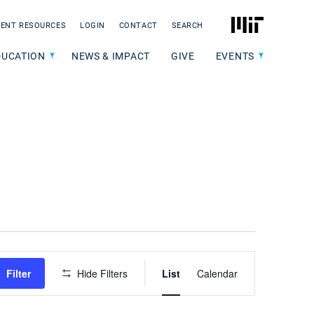
MIT
ENT RESOURCES
LOGIN
CONTACT
SEARCH
DUCATION
NEWS & IMPACT
GIVE
EVENTS
Event
Filter
Hide Filters
List
Calendar
Views