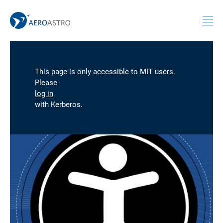
MIT AeroAstro
Skip to content
This page is only accessible to MIT users.
Please
log in
with Kerberos.