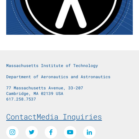
Massachusetts Institute of Technology
Department of Aeronautics and Astronautics
77 Massachusetts Avenue, 33-207
Cambridge, MA 02139 USA
617.258.7537
Footer Menu
Contact
Media Inquiries
Social Media Links
Instagram
Twitter
Facebook
Youtube
LinkedIn