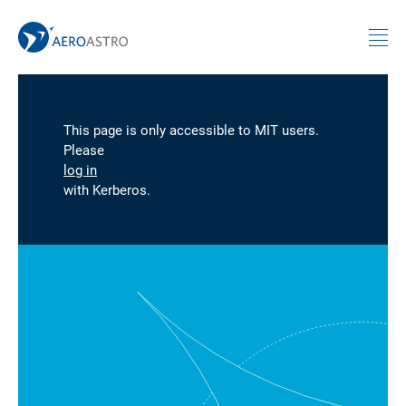
MIT AeroAstro
Skip to content
This page is only accessible to MIT users.
Please
log in
with Kerberos.