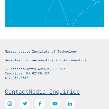
Massachusetts Institute of Technology
Department of Aeronautics and Astronautics
77 Massachusetts Avenue, 33-207
Cambridge, MA 02139 USA
617.258.7537
Footer Menu
Contact
Media Inquiries
Social Media Links
Instagram
Twitter
Facebook
Youtube
LinkedIn