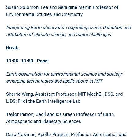
Susan Solomon, Lee and Geraldine Martin Professor of
Environmental Studies and Chemistry
Interpreting Earth observation regarding ozone, detection and
attribution of climate change, and future challenges.
Break
11:05–11:50 | Panel
Earth observation for environmental science and society:
emerging technologies and applications at MIT
Sherrie Wang, Assistant Professor, MIT MechE, IDSS, and
LIDS; PI of the Earth Intelligence Lab
Taylor Perron, Cecil and Ida Green Professor of Earth,
Atmospheric and Planetary Sciences
Dava Newman, Apollo Program Professor, Aeronautics and