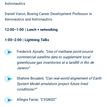
Astronautics
Daniel Varon, Boeing Career Development Professor in
Aeronautics and Astronautics
12:00–1:00 | Lunch + networking
1:00–2:00 | Lightning Talks
Frederick Ajisafe,
“Use of methane point-source
commercial satellite data to supplement local
greenhouse gas inventories at a landfill in Rio de
Janeiro”
Shahine Bouabid,
“Can real-world alignement of Earth
System Model emulators project future lived
conditions?”
Allegra Farrar,
“CYGNSS”