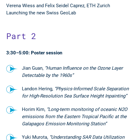
Verena Wiess and
Felix Seidel Caprez, ETH Zurich
Launching the new Swiss GeoLab
Part 2
3:30–5:00: Poster session
Jian Guan,
“Human Influence on the Ozone Layer
Detectable by the 1960s”
Landon Hering,
“Physics-Informed Scale Separation
for High-Resolution Sea Surface Height Inpainting”
Horim Kim,
“Long-term monitoring of oceanic N2O
emissions from the Eastern Tropical Pacific at the
Galapagos Emission Monitoring Station”
Yuki Murota,
“Understanding SAR Data Utilization