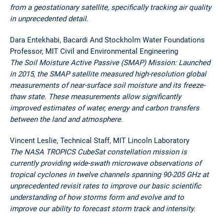
from a geostationary satellite, specifically tracking air quality
in unprecedented detail.
Dara Entekhabi, Bacardi And Stockholm Water Foundations
Professor, MIT Civil and Environmental Engineering
The Soil Moisture Active Passive (SMAP) Mission: Launched
in 2015, the SMAP satellite measured high-resolution global
measurements of near-surface soil moisture and its freeze-
thaw state. These measurements allow significantly
improved estimates of water, energy and carbon transfers
between the land and atmosphere.
Vincent Leslie, Technical Staff, MIT Lincoln Laboratory
The NASA TROPICS CubeSat constellation mission is
currently providing wide-swath microwave observations of
tropical cyclones in twelve channels spanning 90-205 GHz at
unprecedented revisit rates to improve our basic scientific
understanding of how storms form and evolve and to
improve our ability to forecast storm track and intensity.