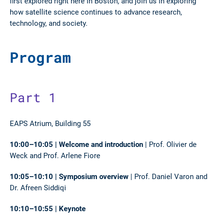
first explored right here in Boston, and join us in exploring
how satellite science continues to advance research,
technology, and society.
Program
Part 1
EAPS Atrium, Building 55
10:00–10:05 | Welcome and introduction
| Prof. Olivier de
Weck and Prof. Arlene Fiore
10:05–10:10 | Symposium overview
| Prof. Daniel Varon and
Dr. Afreen Siddiqi
10:10–10:55 | Keynote