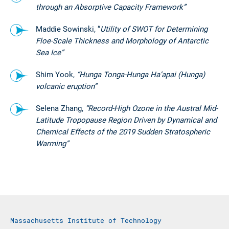
through an Absorptive Capacity Framework”
Maddie Sowinski, “
Utility of SWOT for Determining
Floe-Scale Thickness and Morphology of Antarctic
Sea Ice”
Shim Yook,
“Hunga Tonga-Hunga Ha’apai (Hunga)
volcanic eruption”
Selena Zhang,
“Record-High Ozone in the Austral Mid-
Latitude Tropopause Region Driven by Dynamical and
Chemical Effects of the 2019 Sudden Stratospheric
Warming”
Massachusetts Institute of Technology