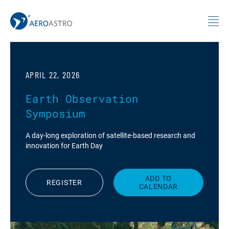
MIT AeroAstro
Skip to content
APRIL 22, 2026
Earth Observation
Symposium
A day-long exploration of satellite-based research and
innovation for Earth Day
ADD TO
REGISTER
CALENDAR