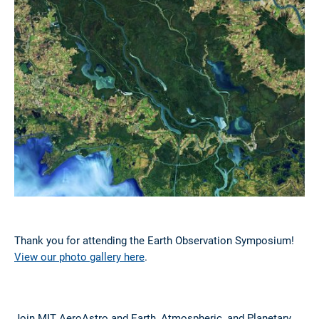
Thank you for attending the Earth Observation Symposium!
View our photo gallery here
.
Join MIT AeroAstro and Earth, Atmospheric, and Planetary