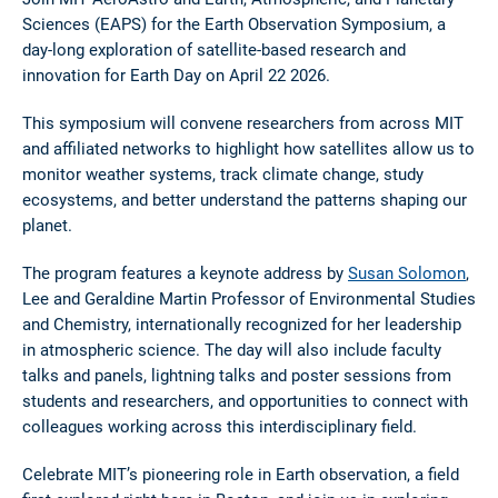
Sciences (EAPS) for the Earth Observation Symposium, a
day-long exploration of satellite-based research and
innovation for Earth Day on April 22 2026.
This symposium will convene researchers from across MIT
and affiliated networks to highlight how satellites allow us to
monitor weather systems, track climate change, study
ecosystems, and better understand the patterns shaping our
planet.
The program features a keynote address by
Susan Solomon
,
Lee and Geraldine Martin Professor of Environmental Studies
and Chemistry, internationally recognized for her leadership
in atmospheric science. The day will also include faculty
talks and panels, lightning talks and poster sessions from
students and researchers, and opportunities to connect with
colleagues working across this interdisciplinary field.
Celebrate MIT’s pioneering role in Earth observation, a field