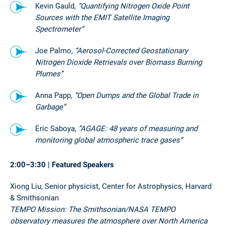
Kevin Gauld,
“Quantifying Nitrogen Oxide Point
Sources with the EMIT Satellite Imaging
Spectrometer”
Joe Palmo,
“Aerosol-Corrected Geostationary
Nitrogen Dioxide Retrievals over Biomass Burning
Plumes”
Anna Papp,
“Open Dumps and the Global Trade in
Garbage”
Eric Saboya,
“AGAGE: 48 years of measuring and
monitoring global atmospheric trace gases”
2:00–3:30 | Featured Speakers
Xiong Liu, Senior physicist, Center for Astrophysics, Harvard
& Smithsonian
TEMPO Mission: The Smithsonian/NASA TEMPO
observatory measures the atmosphere over North America