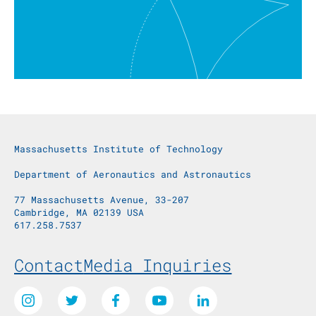
Massachusetts Institute of Technology
Department of Aeronautics and Astronautics
77 Massachusetts Avenue, 33-207
Cambridge, MA 02139 USA
617.258.7537
Footer Menu
Contact
Media Inquiries
Social Media Links
Instagram
Twitter
Facebook
Youtube
LinkedIn