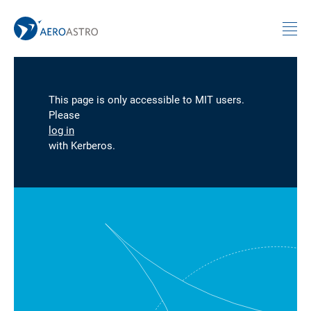
MIT AeroAstro
Skip to content
This page is only accessible to MIT users.
Please
log in
with Kerberos.