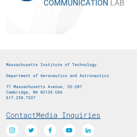
Massachusetts Institute of Technology
Department of Aeronautics and Astronautics
77 Massachusetts Avenue, 33-207
Cambridge, MA 02139 USA
617.258.7537
Footer Menu
Contact
Media Inquiries
Social Media Links
Instagram
Twitter
Facebook
Youtube
LinkedIn