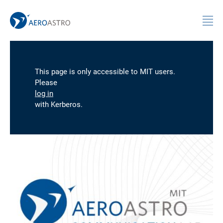
MIT AeroAstro
Skip to content
This page is only accessible to MIT users.
Please
log in
with Kerberos.