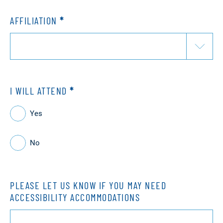
AFFILIATION
*
I WILL ATTEND
*
Yes
No
PLEASE LET US KNOW IF YOU MAY NEED
ACCESSIBILITY ACCOMMODATIONS