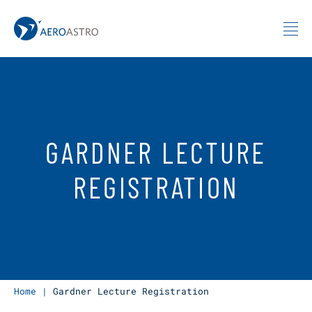
MIT AeroAstro
Skip to content
GARDNER LECTURE
REGISTRATION
Home
|
Gardner Lecture Registration