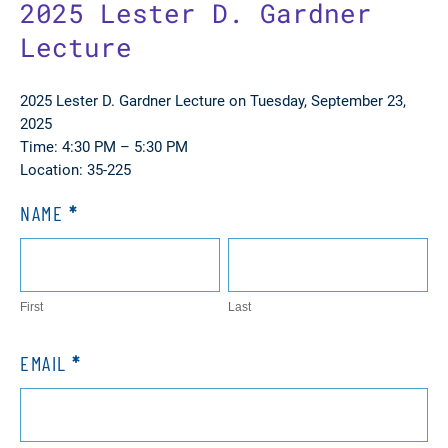
2025 Lester D. Gardner
Lecture
2025 Lester D. Gardner Lecture on Tuesday, September 23,
2025
Time: 4:30 PM – 5:30 PM
Location: 35-225
NAME
*
RSVP
Gardner
First
Last
Lecture
First
Last
EMAIL
*