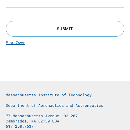
SUBMIT
Start Over
Massachusetts Institute of Technology
Department of Aeronautics and Astronautics
77 Massachusetts Avenue, 33-207
Cambridge, MA 02139 USA
617.258.7537