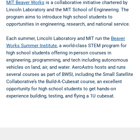
MIT Beaver Works
is a collaborative initiative chartered by
Lincoln Laboratory and the MIT School of Engineering. The
program aims to introduce high school students to
opportunities in engineering, research, and national service.
Each summer, Lincoln Laboratory and MIT run the
Beaver
Works Summer Institute
, a world-class STEM program for
high school students offering in-person courses in
engineering, programming, and tech including autonomous
vehicles on land, air, and water. AeroAstro hosts and runs
several courses as part of BWSI, including the Small Satellite
Collaborative’s the Build-A-Cubesat course, an excellent
opportunity for high school students to get hands-on
experience building, testing, and flying a 1U cubesat.