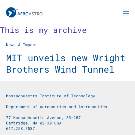
MIT AeroAstro
Skip to content
This is my archive
News & Impact
MIT unveils new Wright
Brothers Wind Tunnel
Massachusetts Institute of Technology
Department of Aeronautics and Astronautics
77 Massachusetts Avenue, 33-207
Cambridge, MA 02139 USA
617.258.7537