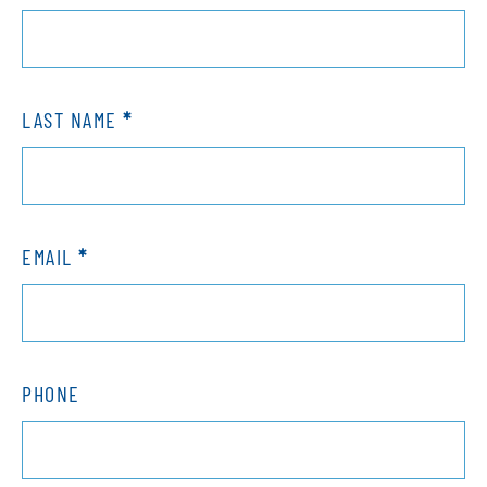
Contact
LAST NAME
*
EMAIL
*
PHONE