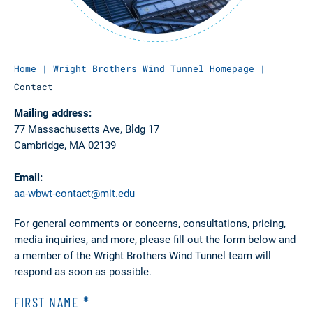
Home
|
Wright Brothers Wind Tunnel Homepage
|
Contact
Mailing address:
77 Massachusetts Ave, Bldg 17
Cambridge, MA 02139
Email:
aa-wbwt-contact@mit.edu
For general comments or concerns, consultations, pricing,
media inquiries, and more, please fill out the form below and
a member of the Wright Brothers Wind Tunnel team will
respond as soon as possible.
FIRST NAME
*
WBWT