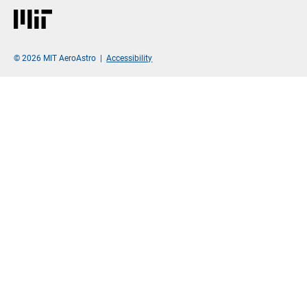
MIT
© 2026 MIT AeroAstro
|
Accessibility