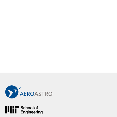
Back to Main AeroAstro Site