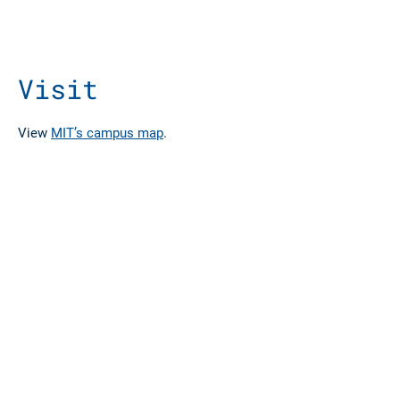
Visit
View
MIT’s campus map
.