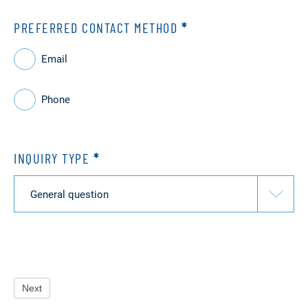
PREFERRED CONTACT METHOD
*
Email
Phone
INQUIRY TYPE
*
Inquiry
type
Next