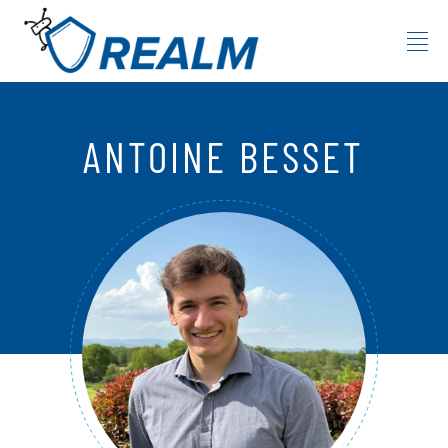
Skip to content
ANTOINE BESSET