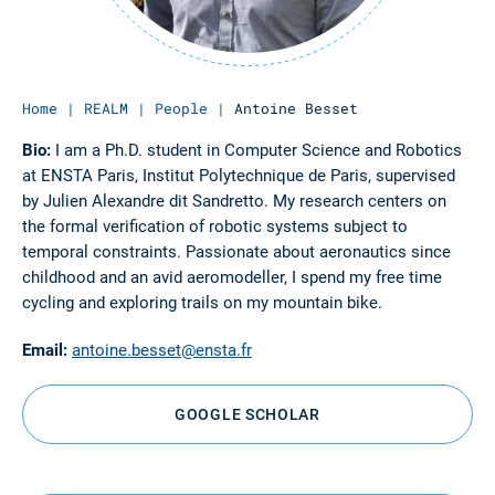
Home
|
REALM
|
People
|
Antoine Besset
Bio:
I am a Ph.D. student in Computer Science and Robotics
at ENSTA Paris, Institut Polytechnique de Paris, supervised
by Julien Alexandre dit Sandretto. My research centers on
the formal verification of robotic systems subject to
temporal constraints. Passionate about aeronautics since
childhood and an avid aeromodeller, I spend my free time
cycling and exploring trails on my mountain bike.
Email:
antoine.besset@ensta.fr
GOOGLE SCHOLAR