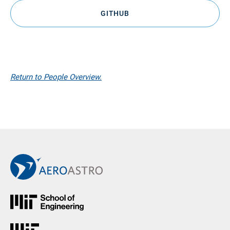
GITHUB
Return to People Overview.
Back to Main AeroAstro Site
MIT