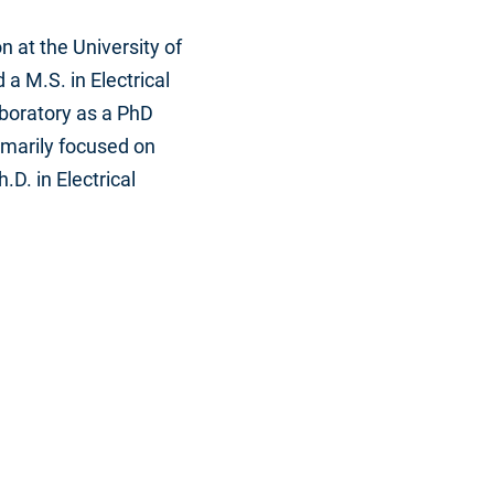
 at the University of
a M.S. in Electrical
Laboratory as a PhD
marily focused on
D. in Electrical