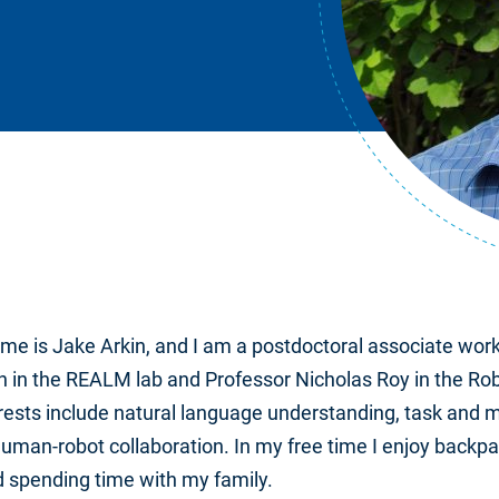
ame is Jake Arkin, and I am a postdoctoral associate work
 in the REALM lab and Professor Nicholas Roy in the Ro
rests include natural language understanding, task and m
man-robot collaboration. In my free time I enjoy backpa
 spending time with my family.