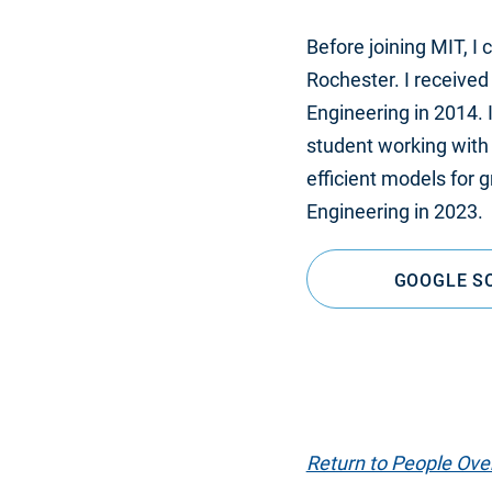
Before joining MIT, I
Rochester. I received
Engineering in 2014. I
student working with
efficient models for
Engineering in 2023.
GOOGLE S
Return to People Ove