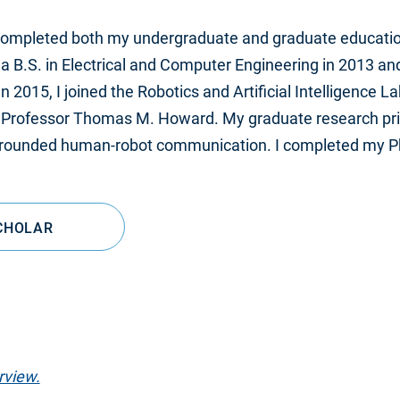
 completed both my undergraduate and graduate education
 a B.S. in Electrical and Computer Engineering in 2013 and 
n 2015, I joined the Robotics and Artificial Intelligence 
 Professor Thomas M. Howard. My graduate research pri
 grounded human-robot communication. I completed my Ph.
CHOLAR
rview.