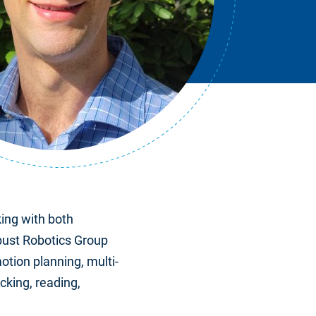
ing with both
bust Robotics Group
otion planning, multi-
cking, reading,