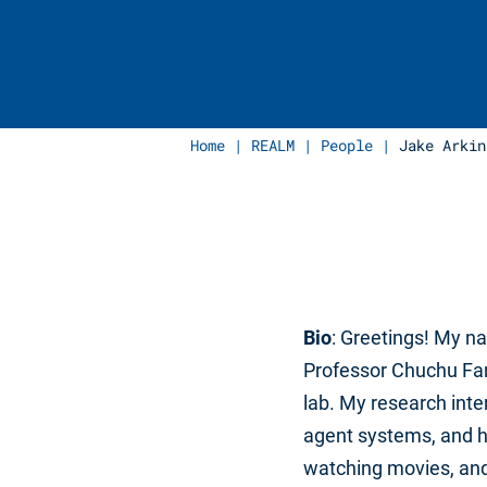
Home
|
REALM
|
People
|
Jake Arkin
Bio
: Greetings! My n
Professor Chuchu Fan
lab. My research inte
agent systems, and hu
watching movies, and