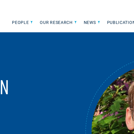
PEOPLE
OUR RESEARCH
NEWS
PUBLICATIO
IN