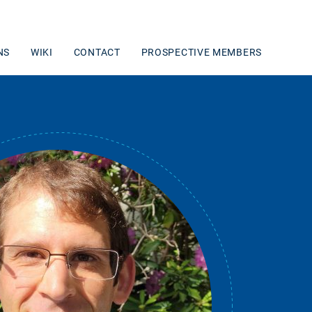
NS
WIKI
CONTACT
PROSPECTIVE MEMBERS