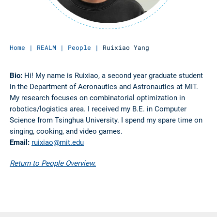
Home
|
REALM
|
People
|
Ruixiao Yang
Bio:
Hi! My name is Ruixiao, a second year graduate student
in the Department of Aeronautics and Astronautics at MIT.
My research focuses on combinatorial optimization in
robotics/logistics area. I received my B.E. in Computer
Science from Tsinghua University. I spend my spare time on
singing, cooking, and video games.
Email:
ruixiao@mit.edu
Return to People Overview.