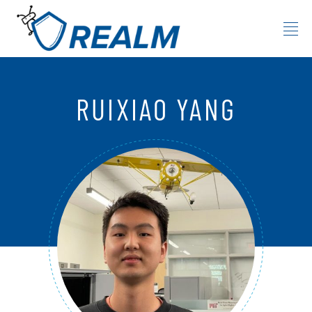
Skip to content
RUIXIAO YANG