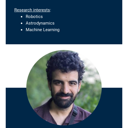
Research interests
:
Robotics
Astrodynamics
Machine Learning