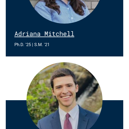
Adriana Mitchell
Ph.D. '25 | S.M. '21