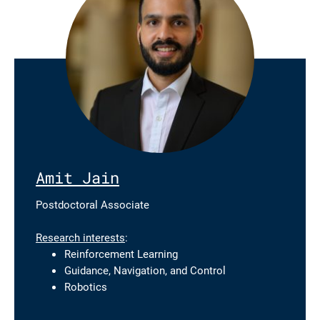
Amit Jain
Postdoctoral Associate
Research interests
:
Reinforcement Learning
Guidance, Navigation, and Control
Robotics