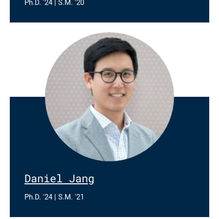
Ph.D. '24 | S.M. '20
Daniel Jang
Ph.D. '24 | S.M. '21