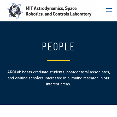
Skip to content
PEOPLE
ARCLab hosts graduate students, postdoctoral associates,
and visiting scholars interested in pursuing research in our
interest areas.