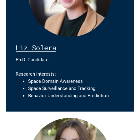
Liz Solera
Ph.D. Candidate
Research interests
:
Space Domain Awareness
Space Surveillance and Tracking
Behavior Understanding and Prediction