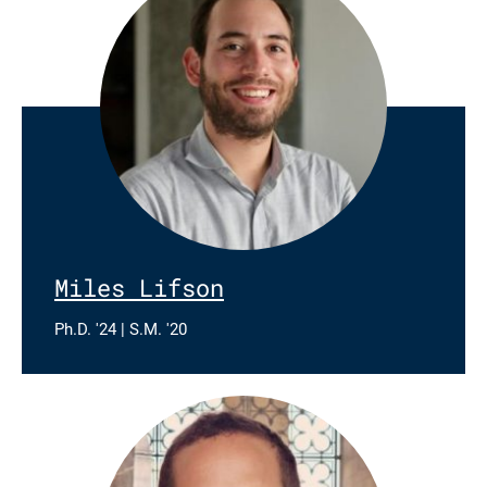
Miles Lifson
Ph.D. '24 | S.M. '20