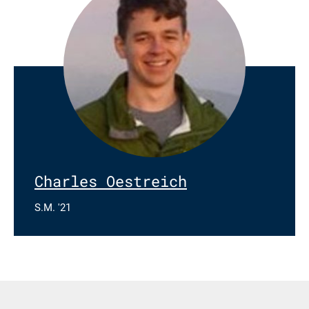
Charles Oestreich
S.M. '21