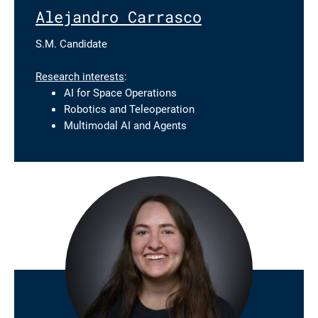
Alejandro Carrasco
S.M. Candidate
Research interests
:
AI for Space Operations
Robotics and Teleoperation
Multimodal AI and Agents