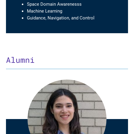
Space Domain Awarenesss
Machine Learning
Guidance, Navigation, and Control
Alumni