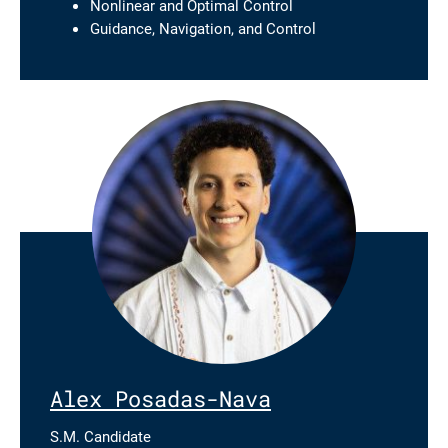
Nonlinear and Optimal Control
Guidance, Navigation, and Control
Alex Posadas-Nava
S.M. Candidate