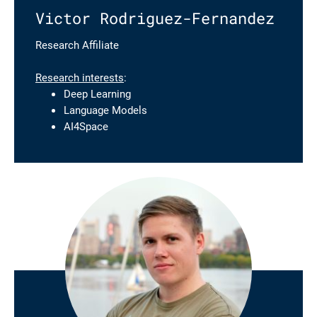
Victor Rodriguez-Fernandez
Research Affiliate
Research interests
:
Deep Learning
Language Models
AI4Space