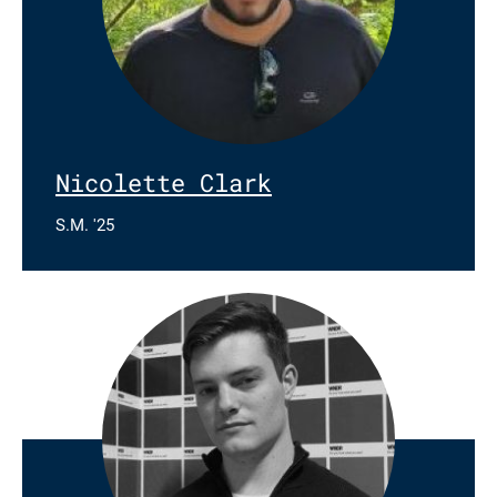
Nicolette Clark
S.M. '25