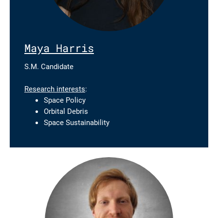
Maya Harris
S.M. Candidate
Research interests
:
Space Policy
Orbital Debris
Space Sustainability