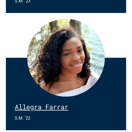
S.M. '23
Allegra Farrar
S.M. '22