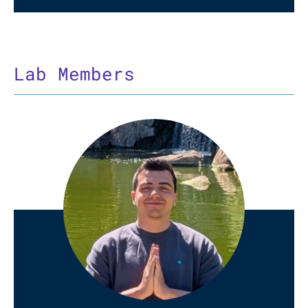
Lab Members