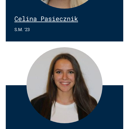
Celina Pasiecznik
S.M. '23