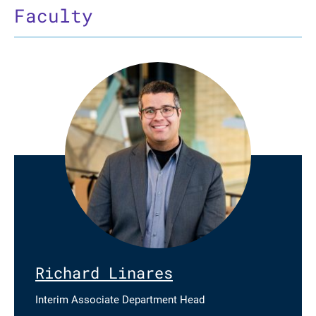
Faculty
Richard Linares
Interim Associate Department Head