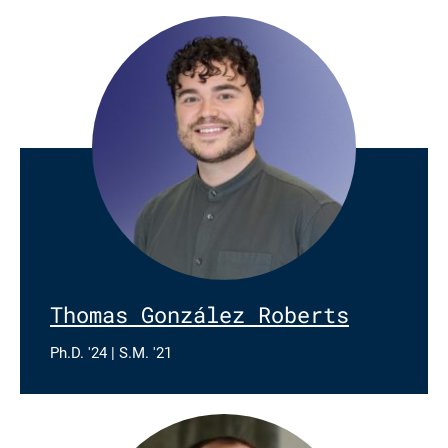
Thomas González Roberts
Ph.D. '24 | S.M. '21