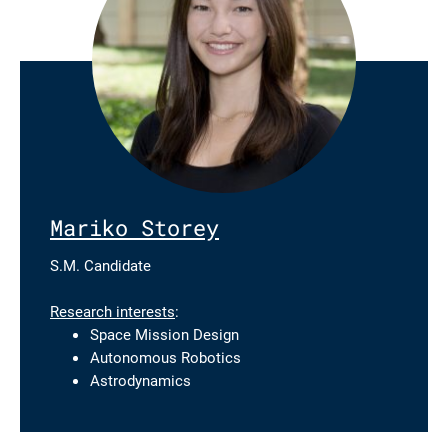
Mariko Storey
S.M. Candidate
Research interests
:
Space Mission Design
Autonomous Robotics
Astrodynamics