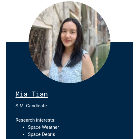
Mia Tian
S.M. Candidate
Research interests
:
Space Weather
Space Debris