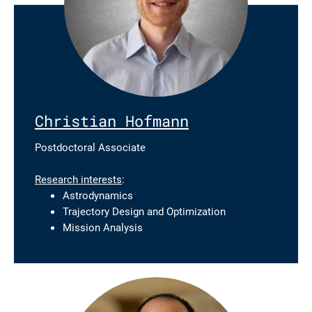
Christian Hofmann
Postdoctoral Associate
Research interests
:
Astrodynamics
Trajectory Design and Optimization
Mission Analysis