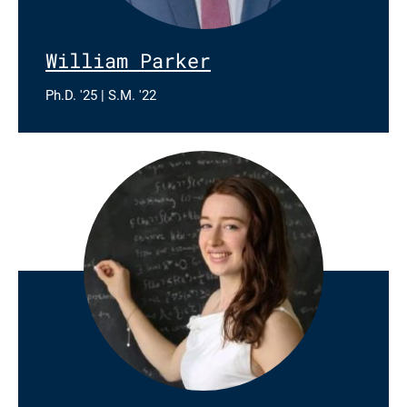
William Parker
Ph.D. '25 | S.M. '22