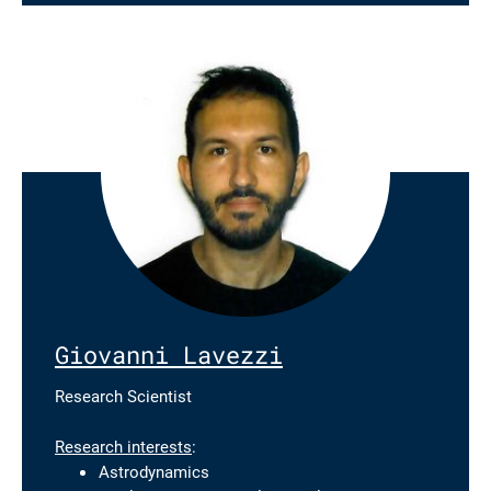
Giovanni Lavezzi
Research Scientist
Research interests
:
Astrodynamics