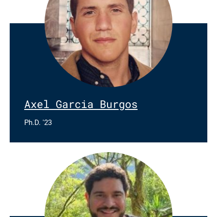
Axel Garcia Burgos
Ph.D. '23