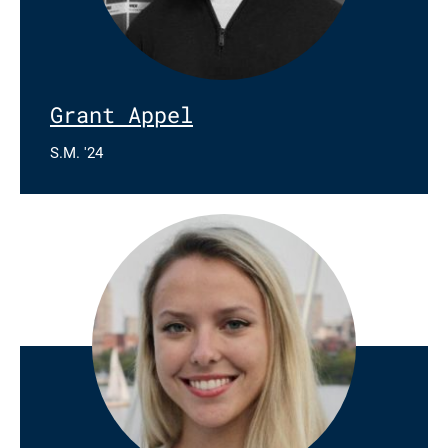
Grant Appel
S.M. '24