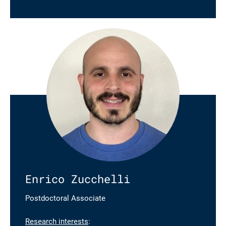
Enrico Zucchelli
Postdoctoral Associate
Research interests
: