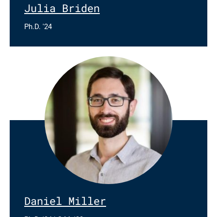
Julia Briden
Ph.D. '24
Daniel Miller