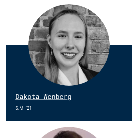
Dakota Wenberg
S.M. '21