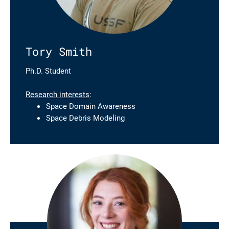
Tory Smith
Ph.D. Student
Research interests
:
Space Domain Awareness
Space Debris Modeling