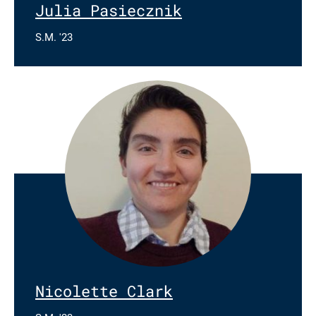
Julia Pasiecznik
S.M. '23
Nicolette Clark