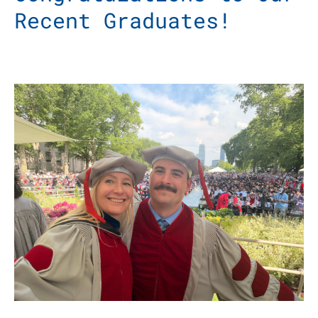
Recent Graduates!