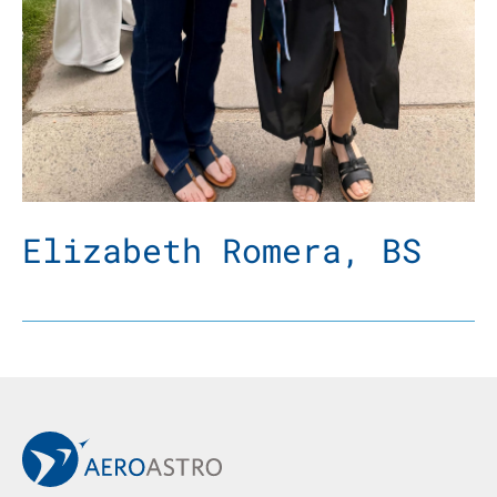
Elizabeth Romera, BS
Back to Main AeroAstro Site