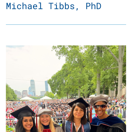
Michael Tibbs, PhD