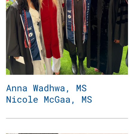
Anna Wadhwa, MS
Nicole McGaa, MS