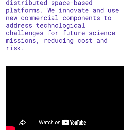
distributed space-based
platforms. We innovate and use
new commercial components to
address technological
challenges for future science
missions, reducing cost and
risk.