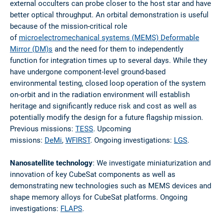
external occulters can probe closer to the host star and have
better optical throughput. An orbital demonstration is useful
because of the mission-critical role
of
microelectromechanical systems (MEMS) Deformable
Mirror (DM)s
and the need for them to independently
function for integration times up to several days. While they
have undergone component-level ground-based
environmental testing, closed loop operation of the system
on-orbit and in the radiation environment will establish
heritage and significantly reduce risk and cost as well as
potentially modify the design for a future flagship mission.
Previous missions:
TESS
. Upcoming
missions:
DeMi
,
WFIRST
. Ongoing investigations:
LGS
.
Nanosatellite technology
: We investigate miniaturization and
innovation of key CubeSat components as well as
demonstrating new technologies such as MEMS devices and
shape memory alloys for CubeSat platforms. Ongoing
investigations:
FLAPS
.