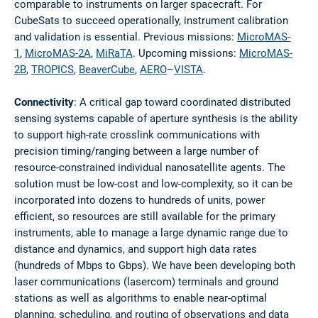
comparable to instruments on larger spacecraft. For
CubeSats to succeed operationally, instrument calibration
and validation is essential. Previous missions:
MicroMAS-
1
,
MicroMAS-2A
,
MiRaTA
. Upcoming missions:
MicroMAS-
2B
,
TROPICS
,
BeaverCube
,
AERO
–
VISTA
.
Connectivity
: A critical gap toward coordinated distributed
sensing systems capable of aperture synthesis is the ability
to support high-rate crosslink communications with
precision timing/ranging between a large number of
resource-constrained individual nanosatellite agents. The
solution must be low-cost and low-complexity, so it can be
incorporated into dozens to hundreds of units, power
efficient, so resources are still available for the primary
instruments, able to manage a large dynamic range due to
distance and dynamics, and support high data rates
(hundreds of Mbps to Gbps). We have been developing both
laser communications (lasercom) terminals and ground
stations as well as algorithms to enable near-optimal
planning, scheduling, and routing of observations and data