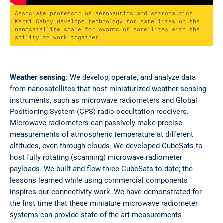
Associate professor of aeronautics and astronautics
Kerri Cahoy develops technology for satellites on the
nanosatellite scale for swarms of satellites with the
ability to work together.
Weather sensing
: We develop, operate, and analyze data
from nanosatellites that host miniaturized weather sensing
instruments, such as microwave radiometers and Global
Positioning System (GPS) radio occultation receivers.
Microwave radiometers can passively make precise
measurements of atmospheric temperature at different
altitudes, even through clouds. We developed CubeSats to
host fully rotating (scanning) microwave radiometer
payloads. We built and flew three CubeSats to date; the
lessons learned while using commercial components
inspires our connectivity work. We have demonstrated for
the first time that these miniature microwave radiometer
systems can provide state of the art measurements