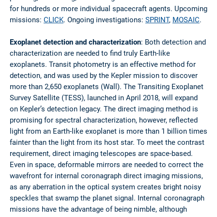
for hundreds or more individual spacecraft agents. Upcoming
missions:
CLICK
. Ongoing investigations:
SPRINT
,
MOSAIC
.
Exoplanet detection and characterization
: Both detection and
characterization are needed to find truly Earth-like
exoplanets. Transit photometry is an effective method for
detection, and was used by the Kepler mission to discover
more than 2,650 exoplanets (Wall). The Transiting Exoplanet
Survey Satellite (TESS), launched in April 2018, will expand
on Kepler’s detection legacy. The direct imaging method is
promising for spectral characterization, however, reflected
light from an Earth-like exoplanet is more than 1 billion times
fainter than the light from its host star. To meet the contrast
requirement, direct imaging telescopes are space-based.
Even in space, deformable mirrors are needed to correct the
wavefront for internal coronagraph direct imaging missions,
as any aberration in the optical system creates bright noisy
speckles that swamp the planet signal. Internal coronagraph
missions have the advantage of being nimble, although