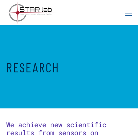
Skip to content
RESEARCH
We achieve new scientific
results from sensors on