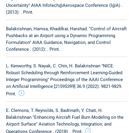
Uncertainty" AIAA Infotech@Aerospace Conference (I@A) .
(2013): . Print.
Balakrishnan, Hamsa, Khadilkar, Harshad. "Control of Aircraft
Pushbacks at an Airport using a Dynamic Programming
Formulation" AIAA Guidance, Navigation, and Control
Conference . (2012): . Print.
L. Kenworthy, S. Nayak, C. Chin, H. Balakrishnan "NICE:
Robust Scheduling through Reinforcement Learning-Guided
Integer Programming" Proceedings of the AAAI Conference
on Artificial Intelligence [21595399] 36.9 (2022): 9821-9829.
Print.
E. Clemons, T. Reynolds, S. Badrinath, Y. Chati, H.
Balakrishnan "Enhancing Aircraft Fuel Burn Modeling on the
Airport Surface" Aviation Technology, Integration, and
Operations Conference . (2018): . Print.