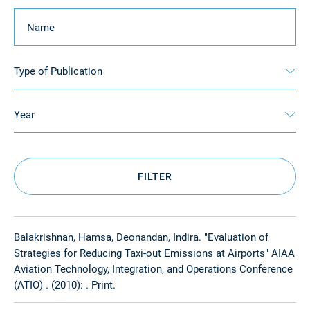
Keyword
Type of Publication
Year
FILTER
Balakrishnan, Hamsa, Deonandan, Indira. "Evaluation of
Strategies for Reducing Taxi-out Emissions at Airports" AIAA
Aviation Technology, Integration, and Operations Conference
(ATIO) . (2010): . Print.