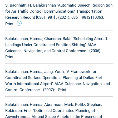
S. Badrinath, H. Balakrishnan "Automatic Speech Recognition
for Air Traffic Control Communications" Transportation
Research Record [03611981] . (2021): 036119812110363.
Print.
Balakrishnan, Hamsa, Chandran, Bala. "Scheduling Aircraft
Landings Under Constrained Position Shifting" AIAA
Guidance, Navigation, and Control Conference . (2006): .
Print.
Balakrishnan, Hamsa, Jung, Yoon. "A Framework for
Coordinated Surface Operations Planning at Dallas-Fort
Worth International Airport" AIAA Guidance, Navigation, and
Control Conference . (2007): . Print.
Balakrishnan, Hamsa, Abramson, Mark, Kolitz, Stephan,
Robinson, Eric. "Optimized Coordinated Planning of
Asynchronous Air and Space Assets in the Presence of