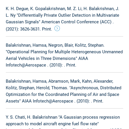
K. H. Degue, K. Gopalakrishnan, M. Z. Li, H. Balakrishnan, J.
L. Ny "Differentially Private Outlier Detection in Multivariate
Gaussian Signals" American Control Conference (ACC) .
(2021): 3626-3631. Print.
Balakrishnan, Hamsa, Negron, Blair, Kolitz, Stephan.
"Operational Planning for Multiple Heterogeneous Unmanned
Aerial Vehicles in Three Dimensions" AIAA
Infotech@Aerospace . (2010): . Print.
Balakrishnan, Hamsa, Abramson, Mark, Kahn, Alexander,
Kolitz, Stephan, Herold, Thomas. "Asynchronous, Distributed
Optimization for the Coordinated Planning of Air and Space
Assets" AIAA Infotech@Aerospace . (2010): . Print.
Y. S. Chati, H. Balakrishnan "A Gaussian process regression
approach to model aircraft engine fuel flow rate"