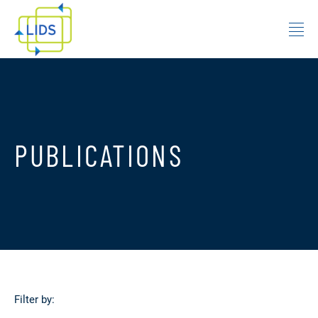
Skip to content
PUBLICATIONS
Filter by: