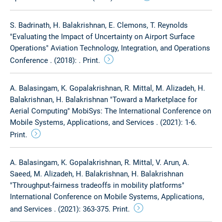
S. Badrinath, H. Balakrishnan, E. Clemons, T. Reynolds
"Evaluating the Impact of Uncertainty on Airport Surface
Operations" Aviation Technology, Integration, and Operations
Conference . (2018): . Print.
A. Balasingam, K. Gopalakrishnan, R. Mittal, M. Alizadeh, H.
Balakrishnan, H. Balakrishnan "Toward a Marketplace for
Aerial Computing" MobiSys: The International Conference on
Mobile Systems, Applications, and Services . (2021): 1-6.
Print.
A. Balasingam, K. Gopalakrishnan, R. Mittal, V. Arun, A.
Saeed, M. Alizadeh, H. Balakrishnan, H. Balakrishnan
"Throughput-fairness tradeoffs in mobility platforms"
International Conference on Mobile Systems, Applications,
and Services . (2021): 363-375. Print.