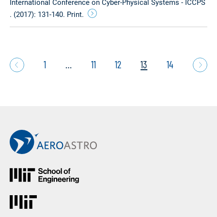
International Conference on Cyber-Physical Systems - ICCPS
. (2017): 131-140. Print.
1
…
11
12
13
14
Back to Main AeroAstro Site
MIT