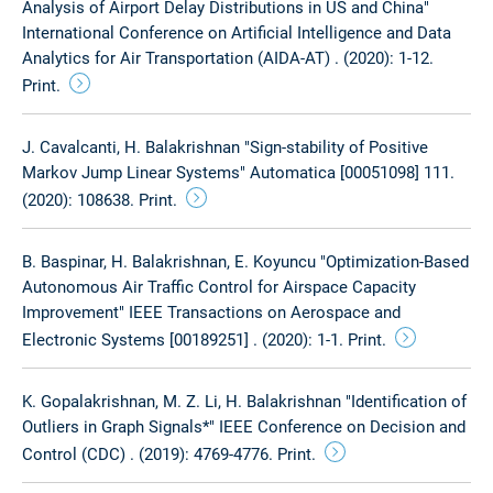
Analysis of Airport Delay Distributions in US and China"
International Conference on Artificial Intelligence and Data
Analytics for Air Transportation (AIDA-AT) . (2020): 1-12.
Print.
J. Cavalcanti, H. Balakrishnan "Sign-stability of Positive
Markov Jump Linear Systems" Automatica [00051098] 111.
(2020): 108638. Print.
B. Baspinar, H. Balakrishnan, E. Koyuncu "Optimization-Based
Autonomous Air Traffic Control for Airspace Capacity
Improvement" IEEE Transactions on Aerospace and
Electronic Systems [00189251] . (2020): 1-1. Print.
K. Gopalakrishnan, M. Z. Li, H. Balakrishnan "Identification of
Outliers in Graph Signals*" IEEE Conference on Decision and
Control (CDC) . (2019): 4769-4776. Print.