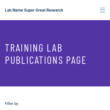
Lab Name Super Great Research
Skip to content
TRAINING LAB
PUBLICATIONS PAGE
Filter by: