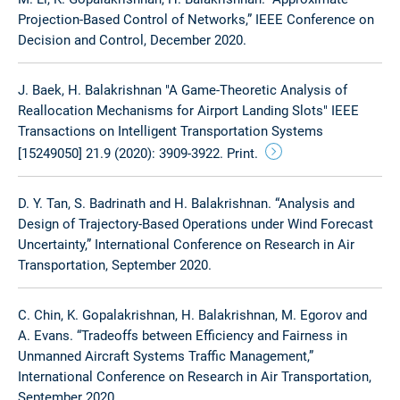
Projection-Based Control of Networks,” IEEE Conference on
Decision and Control, December 2020.
J. Baek, H. Balakrishnan "A Game-Theoretic Analysis of
Reallocation Mechanisms for Airport Landing Slots" IEEE
Transactions on Intelligent Transportation Systems
[15249050] 21.9 (2020): 3909-3922. Print.
D. Y. Tan, S. Badrinath and H. Balakrishnan. “Analysis and
Design of Trajectory-Based Operations under Wind Forecast
Uncertainty,” International Conference on Research in Air
Transportation, September 2020.
C. Chin, K. Gopalakrishnan, H. Balakrishnan, M. Egorov and
A. Evans. “Tradeoffs between Efficiency and Fairness in
Unmanned Aircraft Systems Traffic Management,”
International Conference on Research in Air Transportation,
September 2020.