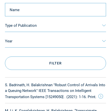
Keyword
Type of Publication
Year
FILTER
S. Badrinath, H. Balakrishnan "Robust Control of Arrivals Into
a Queuing Network" IEEE Transactions on Intelligent
Transportation Systems [15249050] . (2021): 1-16. Print.
M. Li, K. Gopalakrishnan, H. Balakrishnan. “Approximate