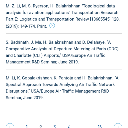
M. Z. Li, M. S. Ryerson, H. Balakrishnan "Topological data
analysis for aviation applications" Transportation Research
Part E: Logistics and Transportation Review [13665545] 128.
(2019): 149-174. Print.
S. Badrinath, J. Ma, H. Balakrishnan and D. Delahaye. “A
Comparative Analysis of Departure Metering at Paris (CDG)
and Charlotte (CLT) Airports,” USA/Europe Air Traffic
Management R&D Seminar, June 2019.
M. Li, K. Gopalakrishnan, K. Pantoja and H. Balakrishnan. “A
Spectral Approach Towards Analyzing Air Traffic Network
Disruptions,” USA/Europe Air Traffic Management R&D
Seminar, June 2019.
1
2
3
4
…
14