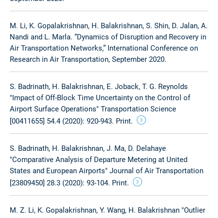
M. Li, K. Gopalakrishnan, H. Balakrishnan, S. Shin, D. Jalan, A.
Nandi and L. Marla. “Dynamics of Disruption and Recovery in
Air Transportation Networks,” International Conference on
Research in Air Transportation, September 2020.
S. Badrinath, H. Balakrishnan, E. Joback, T. G. Reynolds
"Impact of Off-Block Time Uncertainty on the Control of
Airport Surface Operations" Transportation Science
[00411655] 54.4 (2020): 920-943. Print.
S. Badrinath, H. Balakrishnan, J. Ma, D. Delahaye
"Comparative Analysis of Departure Metering at United
States and European Airports" Journal of Air Transportation
[23809450] 28.3 (2020): 93-104. Print.
M. Z. Li, K. Gopalakrishnan, Y. Wang, H. Balakrishnan "Outlier