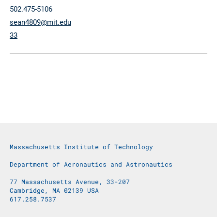
502.475-5106
sean4809@mit.edu
33
Massachusetts Institute of Technology
Department of Aeronautics and Astronautics
77 Massachusetts Avenue, 33-207
Cambridge, MA 02139 USA
617.258.7537