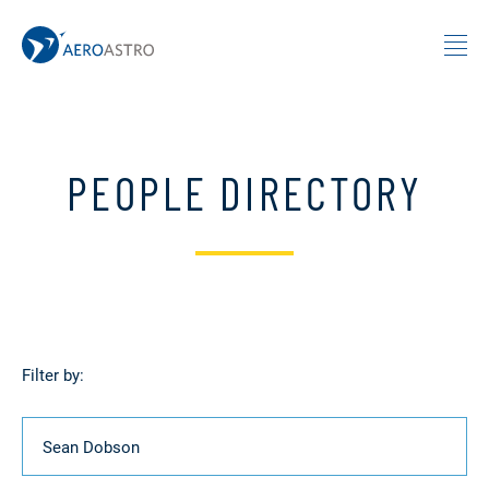
MIT AeroAstro
Skip to content
PEOPLE DIRECTORY
Filter by:
Name