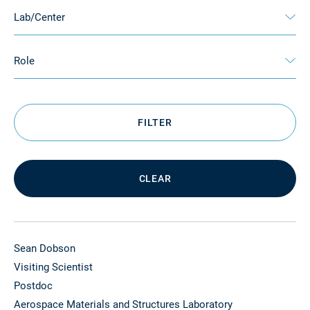
Lab/Center
Role
FILTER
CLEAR
Sean Dobson
Visiting Scientist
Postdoc
Aerospace Materials and Structures Laboratory