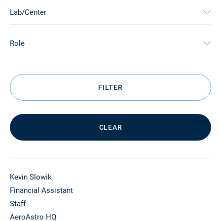
Lab/Center
Role
FILTER
CLEAR
Kevin Slowik
Financial Assistant
Staff
AeroAstro HQ