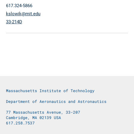
617.324-5866
kslowik@mit.edu
33-214D
Massachusetts Institute of Technology
Department of Aeronautics and Astronautics
77 Massachusetts Avenue, 33-207
Cambridge, MA 02139 USA
617.258.7537