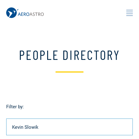
MIT AeroAstro
Skip to content
PEOPLE DIRECTORY
Filter by:
Name