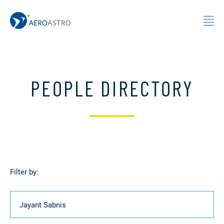
MIT AeroAstro
Skip to content
PEOPLE DIRECTORY
Filter by:
Name