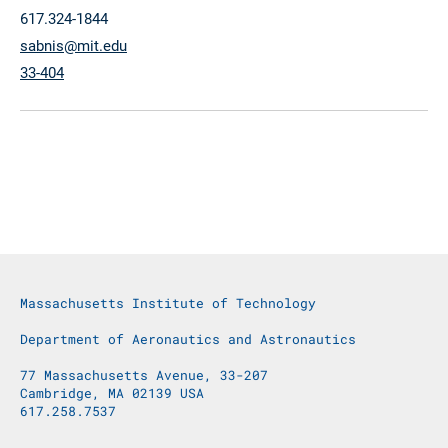
617.324-1844
sabnis@mit.edu
33-404
Massachusetts Institute of Technology
Department of Aeronautics and Astronautics
77 Massachusetts Avenue, 33-207
Cambridge, MA 02139 USA
617.258.7537