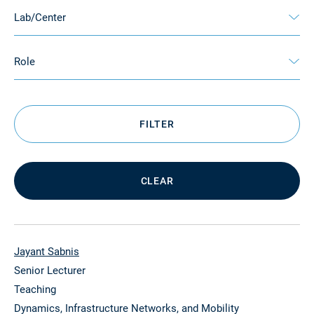
Lab/Center
Role
FILTER
CLEAR
Jayant Sabnis
Senior Lecturer
Teaching
Dynamics, Infrastructure Networks, and Mobility