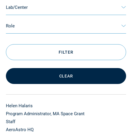
Lab/Center
Role
FILTER
CLEAR
Helen Halaris
Program Administrator, MA Space Grant
Staff
AeroAstro HQ