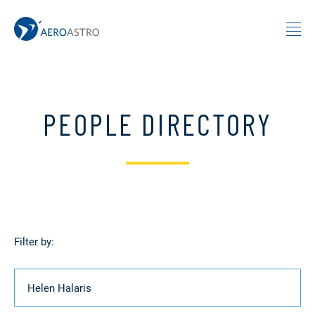
MIT AeroAstro
Skip to content
PEOPLE DIRECTORY
Filter by:
Name