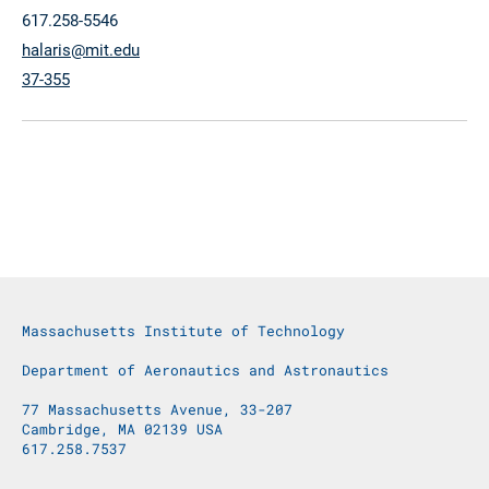
617.258-5546
halaris@mit.edu
37-355
Massachusetts Institute of Technology
Department of Aeronautics and Astronautics
77 Massachusetts Avenue, 33-207
Cambridge, MA 02139 USA
617.258.7537