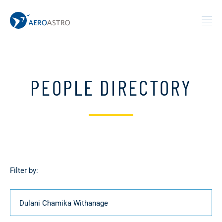
MIT AeroAstro
Skip to content
PEOPLE DIRECTORY
Filter by:
Name