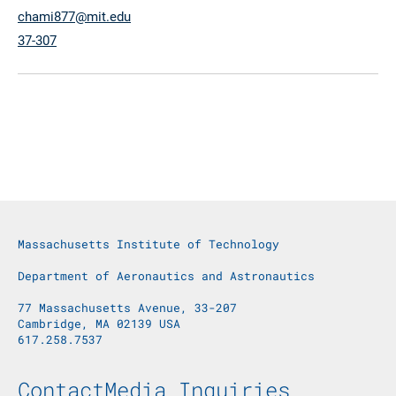
chami877@mit.edu
37-307
Massachusetts Institute of Technology
Department of Aeronautics and Astronautics
77 Massachusetts Avenue, 33-207
Cambridge, MA 02139 USA
617.258.7537
Footer Menu
Contact
Media Inquiries