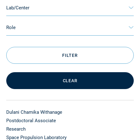
Lab/Center
Role
FILTER
CLEAR
Dulani Chamika Withanage
Postdoctoral Associate
Research
Space Propulsion Laboratory